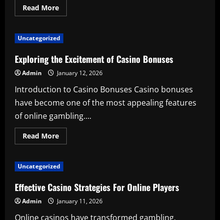
Read
Read More
more
about
The
Excitement
Uncategorized
of
Progressive
Jackpot
Exploring the Excitement of Casino Bonuses
Games
Admin
January 12, 2026
Introduction to Casino Bonuses Casino bonuses
have become one of the most appealing features
of online gambling....
Read
Read More
more
about
Exploring
the
Uncategorized
Excitement
of
Casino
Effective Casino Strategies For Online Players
Bonuses
Admin
January 11, 2026
Online casinos have transformed gambling,