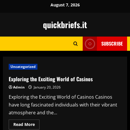
Skip
August 7, 2026
to
content
quickbriefs.it
SUBSCRIBE
Uncategorized
Exploring the Exciting World of Casinos
Admin
January 20, 2026
Exploring the Exciting World of Casinos Casinos
have long fascinated individuals with their vibrant
atmosphere and the...
Read
Read More
more