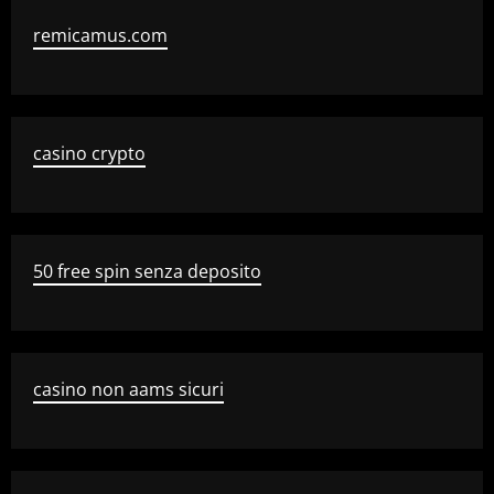
remicamus.com
casino crypto
50 free spin senza deposito
casino non aams sicuri