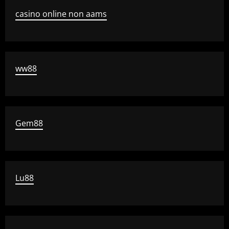
casino online non aams
ww88
Gem88
Lu88