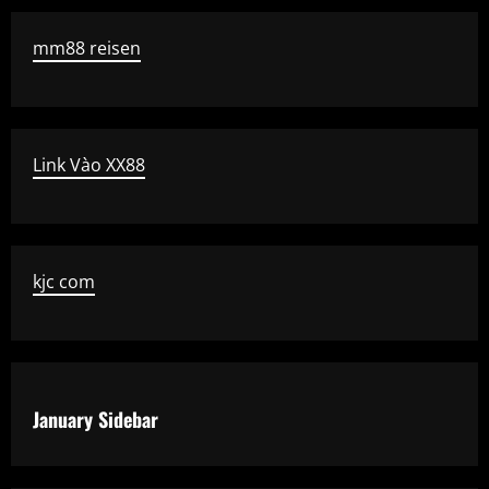
mm88 reisen
Link Vào XX88
kjc com
January Sidebar