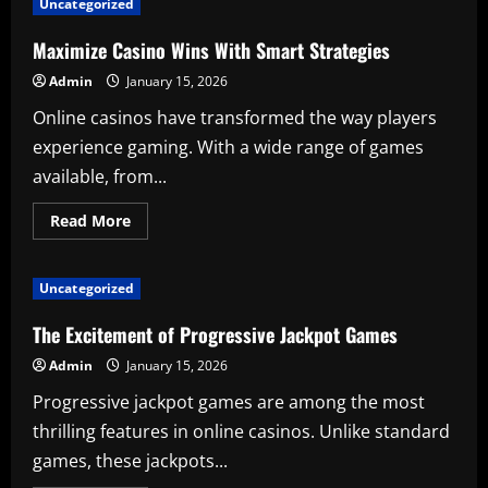
Uncategorized
Bonuses
Explained
For
Maximize Casino Wins With Smart Strategies
Players
Admin
January 15, 2026
Online casinos have transformed the way players
experience gaming. With a wide range of games
available, from...
Read
Read More
more
about
Maximize
Casino
Uncategorized
Wins
With
Smart
The Excitement of Progressive Jackpot Games
Strategies
Admin
January 15, 2026
Progressive jackpot games are among the most
thrilling features in online casinos. Unlike standard
games, these jackpots...