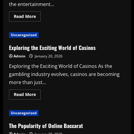
the entertainment...
Read
Read More
more
about
The
Thriving
Uncategorized
World
of
Casinos
Exploring the Exciting World of Casinos
in
2023
Admin
January 20, 2026
Exploring the Exciting World of Casinos As the
gambling industry evolves, casinos are becoming
more than just...
Read
Read More
more
about
Exploring
the
Uncategorized
Exciting
World
of
The Popularity of Online Baccarat
Casinos