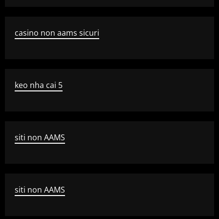
casino non aams sicuri
keo nha cai 5
siti non AAMS
siti non AAMS