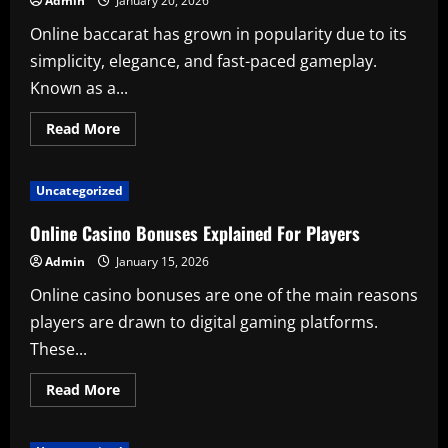
Admin
January 20, 2026
Online baccarat has grown in popularity due to its
simplicity, elegance, and fast-paced gameplay.
Known as a...
Read
Read More
more
about
The
Popularity
Uncategorized
of
Online
Baccarat
Online Casino Bonuses Explained For Players
Admin
January 15, 2026
Online casino bonuses are one of the main reasons
players are drawn to digital gaming platforms.
These...
Read
Read More
more
about
Online
Casino