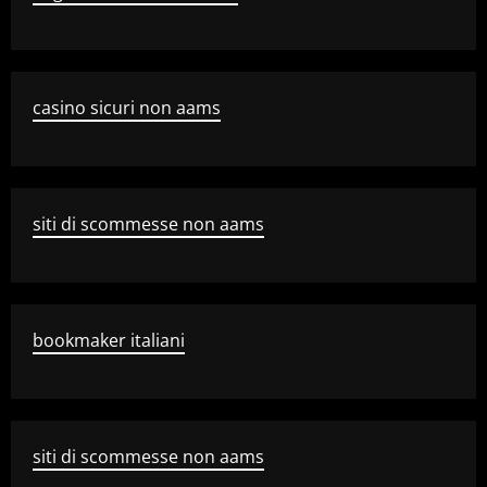
casino sicuri non aams
siti di scommesse non aams
bookmaker italiani
siti di scommesse non aams