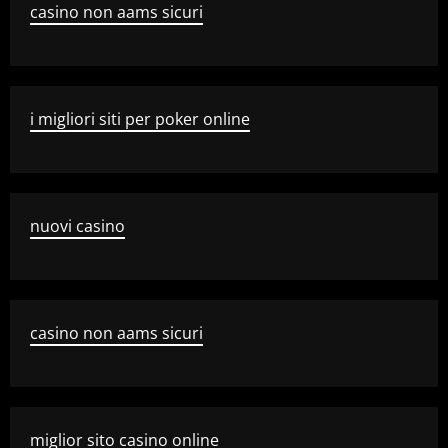
casino non aams sicuri
i migliori siti per poker online
nuovi casino
casino non aams sicuri
miglior sito casino online