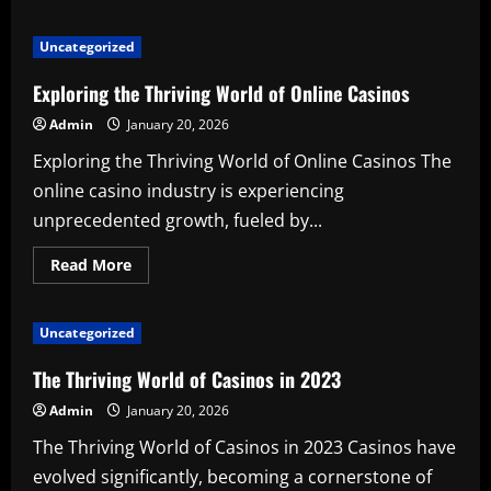
about
Exploring
the
Uncategorized
Exciting
World
of
Exploring the Thriving World of Online Casinos
Casinos
Admin
January 20, 2026
Exploring the Thriving World of Online Casinos The
online casino industry is experiencing
unprecedented growth, fueled by...
Read
Read More
more
about
Exploring
the
Uncategorized
Thriving
World
of
The Thriving World of Casinos in 2023
Online
Casinos
Admin
January 20, 2026
The Thriving World of Casinos in 2023 Casinos have
evolved significantly, becoming a cornerstone of