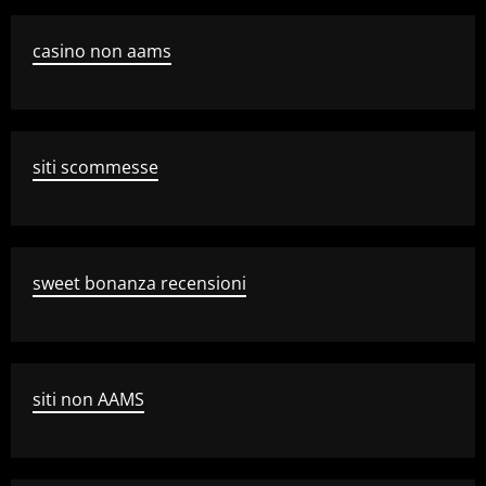
casino non aams
siti scommesse
sweet bonanza recensioni
siti non AAMS