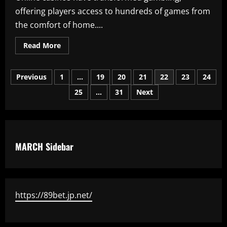
offering players access to hundreds of games from
the comfort of home....
Read
Read More
more
about
Effective
Posts
Casino
Previous
1
…
19
20
21
22
23
24
Strategies
For
25
…
31
Next
pagination
Online
Players
MARCH Sidebar
https://89bet.jp.net/