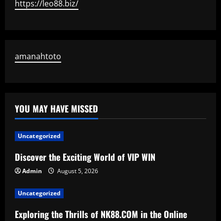
https://leo88.biz/
amanahtoto
YOU MAY HAVE MISSED
Uncategorized
Discover the Exciting World of VIP WIN
Admin
August 5, 2026
Uncategorized
Exploring the Thrills of NK88.COM in the Online