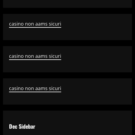
casino non aams sicuri
casino non aams sicuri
casino non aams sicuri
Dec Sidebar