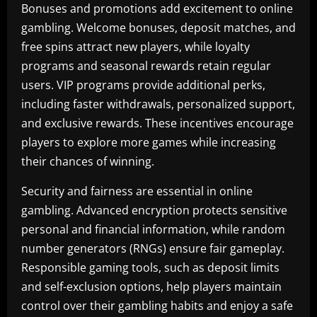
Bonuses and promotions add excitement to online
gambling. Welcome bonuses, deposit matches, and
free spins attract new players, while loyalty
programs and seasonal rewards retain regular
users. VIP programs provide additional perks,
including faster withdrawals, personalized support,
and exclusive rewards. These incentives encourage
players to explore more games while increasing
their chances of winning.
Security and fairness are essential in online
gambling. Advanced encryption protects sensitive
personal and financial information, while random
number generators (RNGs) ensure fair gameplay.
Responsible gaming tools, such as deposit limits
and self-exclusion options, help players maintain
control over their gambling habits and enjoy a safe