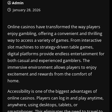
Admin
January 28, 2026
Online casinos have transformed the way players
enjoy gambling, offering a convenient and thrilling
way to access a variety of games. From interactive
slot machines to strategy-driven table games,
digital platforms provide endless entertainment for
both casual and experienced gamblers. The
immersive environment allows players to enjoy
excitement and rewards from the comfort of
home.
Accessibility is one of the biggest advantages of
online casinos. Players can log in and play anytime,
anywhere, using desktops, tablets, or
smartphones. This eliminates the need to travel to