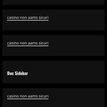
casino non aams sicuri
casino non aams sicuri
Dec Sidebar
casino non aams sicuri