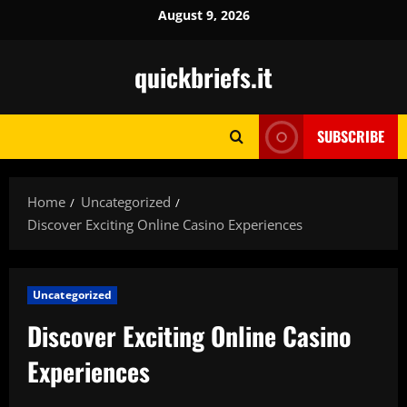
Skip
August 9, 2026
to
content
quickbriefs.it
SUBSCRIBE
Home
Uncategorized
Discover Exciting Online Casino Experiences
Uncategorized
Discover Exciting Online Casino
Experiences