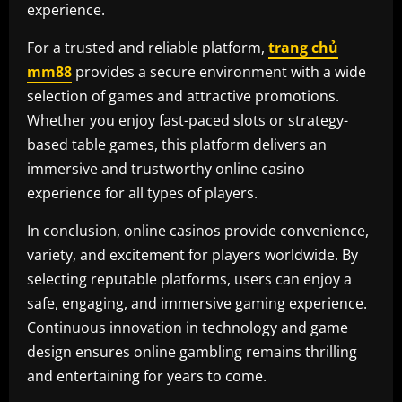
experience.
For a trusted and reliable platform,
trang chủ
mm88
provides a secure environment with a wide
selection of games and attractive promotions.
Whether you enjoy fast-paced slots or strategy-
based table games, this platform delivers an
immersive and trustworthy online casino
experience for all types of players.
In conclusion, online casinos provide convenience,
variety, and excitement for players worldwide. By
selecting reputable platforms, users can enjoy a
safe, engaging, and immersive gaming experience.
Continuous innovation in technology and game
design ensures online gambling remains thrilling
and entertaining for years to come.