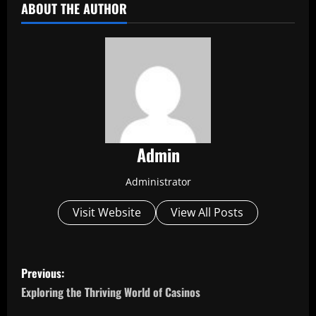
ABOUT THE AUTHOR
Admin
Administrator
Visit Website
View All Posts
P
Previous:
o
Exploring the Thriving World of Casinos