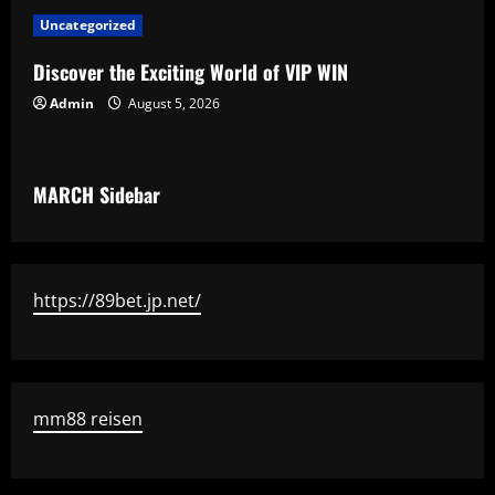
n
Uncategorized
Discover the Exciting World of VIP WIN
Admin
August 5, 2026
MARCH Sidebar
https://89bet.jp.net/
mm88 reisen