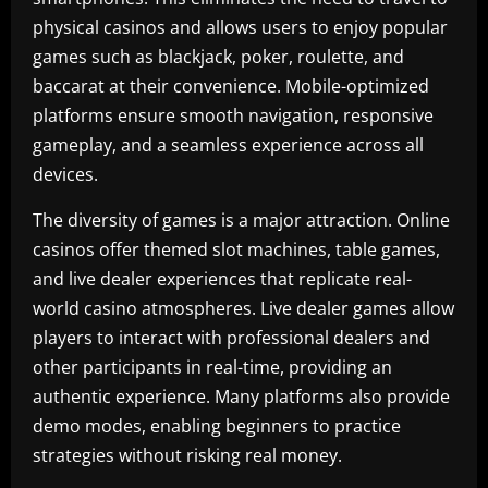
physical casinos and allows users to enjoy popular
games such as blackjack, poker, roulette, and
baccarat at their convenience. Mobile-optimized
platforms ensure smooth navigation, responsive
gameplay, and a seamless experience across all
devices.
The diversity of games is a major attraction. Online
casinos offer themed slot machines, table games,
and live dealer experiences that replicate real-
world casino atmospheres. Live dealer games allow
players to interact with professional dealers and
other participants in real-time, providing an
authentic experience. Many platforms also provide
demo modes, enabling beginners to practice
strategies without risking real money.