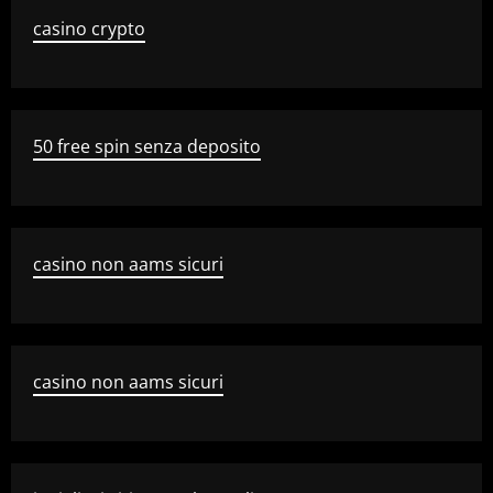
casino crypto
50 free spin senza deposito
casino non aams sicuri
casino non aams sicuri