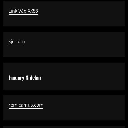
Link Vào XX88
kjc com
January Sidebar
remicamus.com