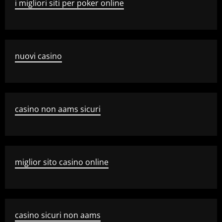
i migliori siti per poker online
nuovi casino
casino non aams sicuri
miglior sito casino online
casino sicuri non aams