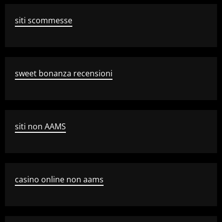
siti scommesse
sweet bonanza recensioni
siti non AAMS
casino online non aams