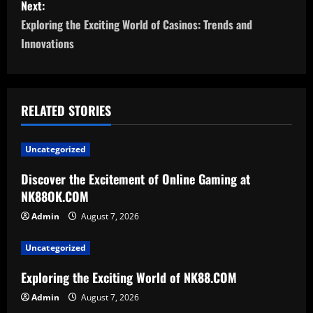
s
Next:
Exploring the Exciting World of Casinos: Trends and
t
Innovations
n
a
RELATED STORIES
v
i
Uncategorized
Discover the Excitement of Online Gaming at
g
NK88OK.COM
a
Admin
August 7, 2026
t
Uncategorized
i
Exploring the Exciting World of NK88.COM
o
Admin
August 7, 2026