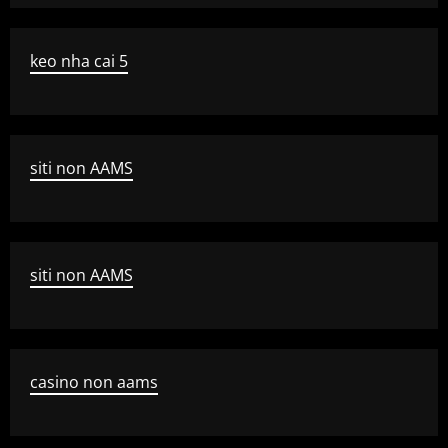
keo nha cai 5
siti non AAMS
siti non AAMS
casino non aams