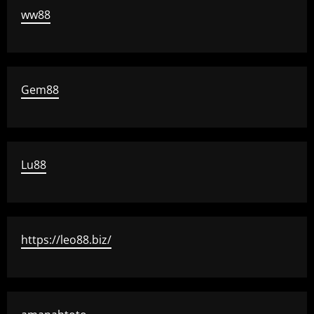
ww88
Gem88
Lu88
https://leo88.biz/