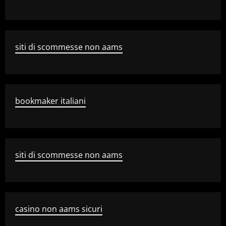
siti di scommesse non aams
bookmaker italiani
siti di scommesse non aams
casino non aams sicuri