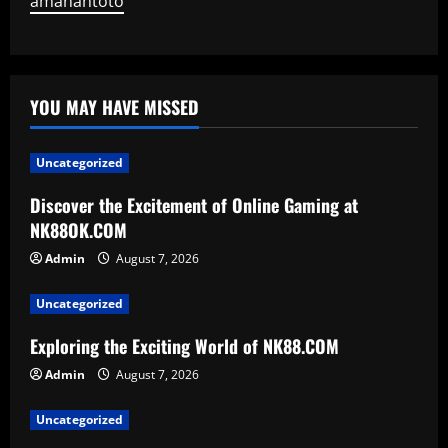
amanahtoto
YOU MAY HAVE MISSED
Uncategorized
Discover the Excitement of Online Gaming at
NK88OK.COM
Admin
August 7, 2026
Uncategorized
Exploring the Exciting World of NK88.COM
Admin
August 7, 2026
Uncategorized