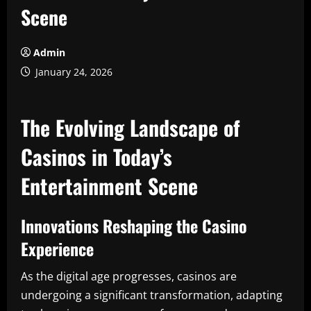
Scene
Admin
January 24, 2026
The Evolving Landscape of
Casinos in Today’s
Entertainment Scene
Innovations Reshaping the Casino
Experience
As the digital age progresses, casinos are
undergoing a significant transformation, adapting