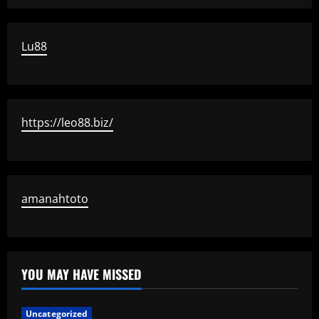
Lu88
https://leo88.biz/
amanahtoto
YOU MAY HAVE MISSED
Uncategorized