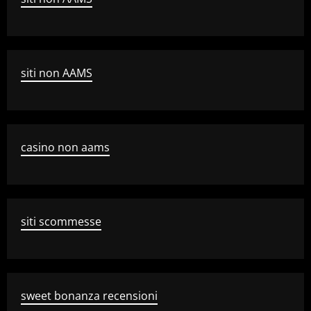
siti non AAMS
casino non aams
siti scommesse
sweet bonanza recensioni