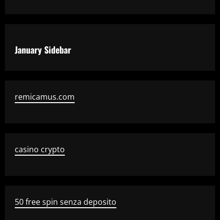
January Sidebar
remicamus.com
casino crypto
50 free spin senza deposito