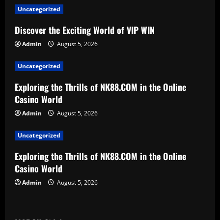
v
Uncategorized
i
Discover the Exciting World of VIP WIN
g
Admin
August 5, 2026
a
Uncategorized
t
Exploring the Thrills of NK88.COM in the Online
Casino World
i
Admin
August 5, 2026
o
Uncategorized
n
Exploring the Thrills of NK88.COM in the Online
Casino World
Admin
August 5, 2026