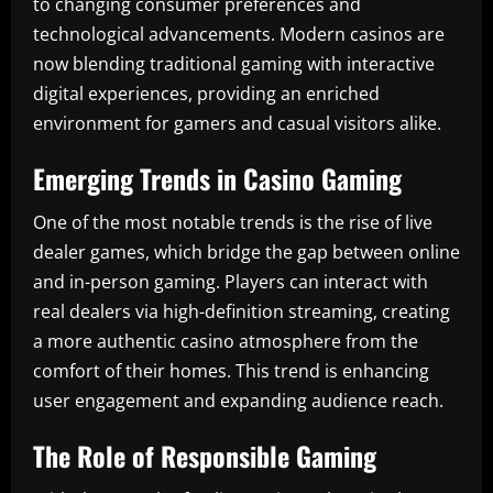
to changing consumer preferences and
technological advancements. Modern casinos are
now blending traditional gaming with interactive
digital experiences, providing an enriched
environment for gamers and casual visitors alike.
Emerging Trends in Casino Gaming
One of the most notable trends is the rise of live
dealer games, which bridge the gap between online
and in-person gaming. Players can interact with
real dealers via high-definition streaming, creating
a more authentic casino atmosphere from the
comfort of their homes. This trend is enhancing
user engagement and expanding audience reach.
The Role of Responsible Gaming