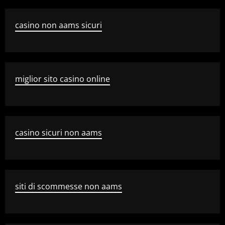
casino non aams sicuri
miglior sito casino online
casino sicuri non aams
siti di scommesse non aams