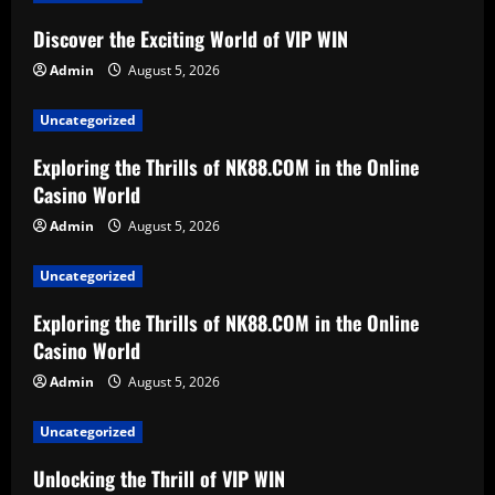
Discover the Exciting World of VIP WIN
Admin
August 5, 2026
Uncategorized
Exploring the Thrills of NK88.COM in the Online
Casino World
Admin
August 5, 2026
Uncategorized
Exploring the Thrills of NK88.COM in the Online
Casino World
Admin
August 5, 2026
Uncategorized
Unlocking the Thrill of VIP WIN