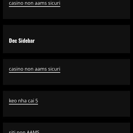
casino non aams sicuri
Dec Sidebar
casino non aams sicuri
keo nha cai 5
siti non AAMS