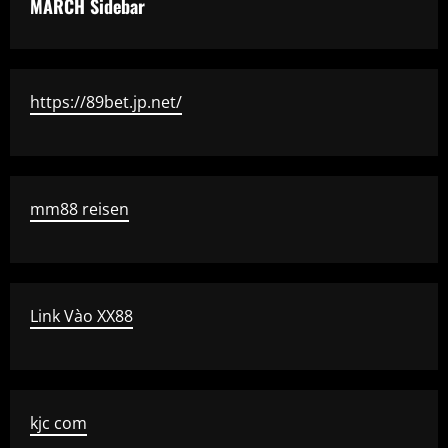
MARCH Sidebar
https://89bet.jp.net/
mm88 reisen
Link Vào XX88
kjc com