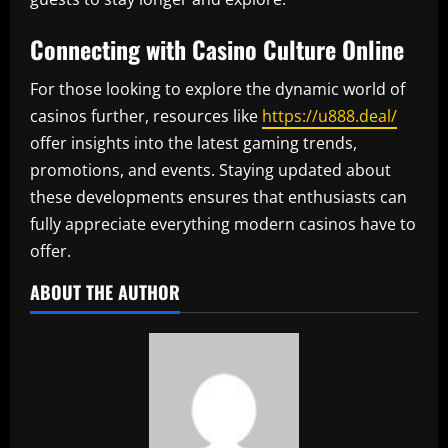
Connecting with Casino Culture Online
For those looking to explore the dynamic world of
casinos further, resources like
https://u888.deal/
offer insights into the latest gaming trends,
promotions, and events. Staying updated about
these developments ensures that enthusiasts can
fully appreciate everything modern casinos have to
offer.
ABOUT THE AUTHOR