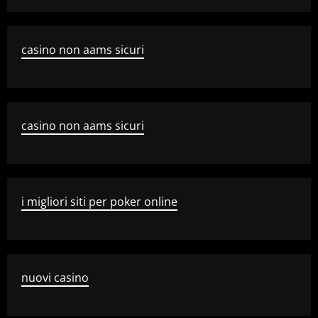
casino non aams sicuri
casino non aams sicuri
i migliori siti per poker online
nuovi casino