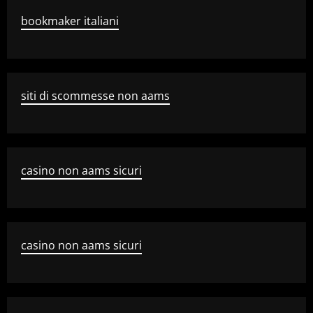
bookmaker italiani
siti di scommesse non aams
casino non aams sicuri
casino non aams sicuri