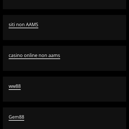
siti non AAMS
casino online non aams
ww88
Gem88