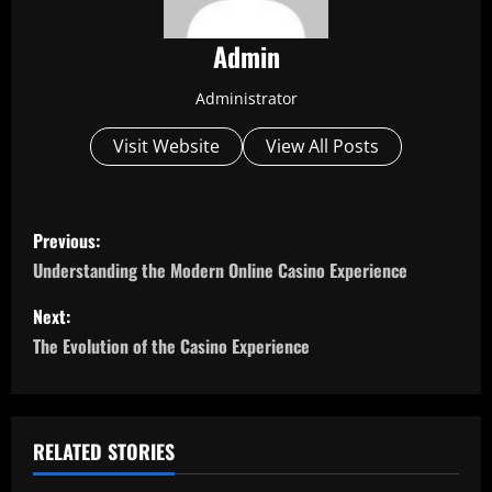
Admin
Administrator
Visit Website
View All Posts
P
Previous:
o
Understanding the Modern Online Casino Experience
s
Next:
The Evolution of the Casino Experience
t
n
a
RELATED STORIES