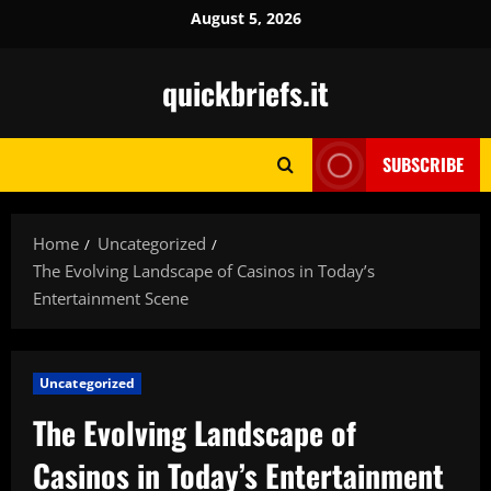
Skip
August 5, 2026
to
content
quickbriefs.it
SUBSCRIBE
Home
Uncategorized
The Evolving Landscape of Casinos in Today’s
Entertainment Scene
Uncategorized
The Evolving Landscape of
Casinos in Today’s Entertainment