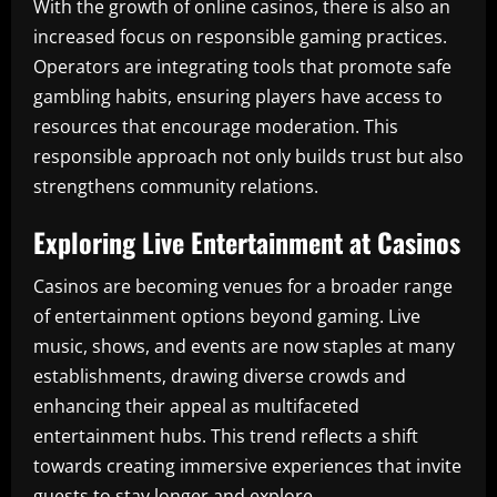
With the growth of online casinos, there is also an
increased focus on responsible gaming practices.
Operators are integrating tools that promote safe
gambling habits, ensuring players have access to
resources that encourage moderation. This
responsible approach not only builds trust but also
strengthens community relations.
Exploring Live Entertainment at Casinos
Casinos are becoming venues for a broader range
of entertainment options beyond gaming. Live
music, shows, and events are now staples at many
establishments, drawing diverse crowds and
enhancing their appeal as multifaceted
entertainment hubs. This trend reflects a shift
towards creating immersive experiences that invite
guests to stay longer and explore.