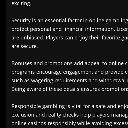
exciting.
Security is an essential factor in online gambli
protect personal and financial information. Lic
are unbiased. Players can enjoy their favorite 
are secure.
Bonuses and promotions add appeal to online ca
programs encourage engagement and provide ext
such as wagering requirements and withdrawal ru
Being aware of these details ensures promotions
Responsible gambling is vital for a safe and enjo
exclusion and reality checks help players manage 
online casinos responsibly while avoiding exce