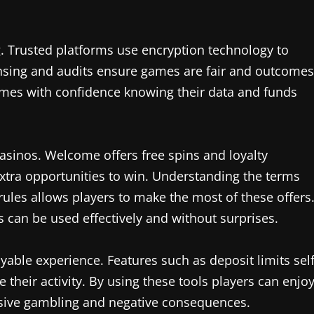
ng. Trusted platforms use encryption technology to
ensing and audits ensure games are fair and outcomes
games with confidence knowing their data and funds
sinos. Welcome offers free spins and loyalty
ra opportunities to win. Understanding the terms
les allows players to make the most of these offers
 can be used effectively and without surprises.
yable experience. Features such as deposit limits sel
their activity. By using these tools players can enjo
ssive gambling and negative consequences.