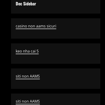
Dec Sidebar
casino non aams sicuri
keo nha cai 5
siti non AAMS
siti non AAMS