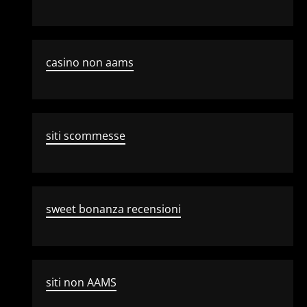
casino non aams
siti scommesse
sweet bonanza recensioni
siti non AAMS