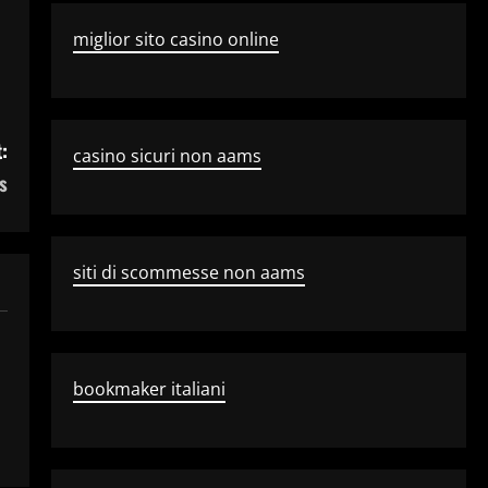
miglior sito casino online
:
casino sicuri non aams
s
siti di scommesse non aams
bookmaker italiani