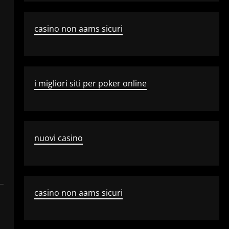
casino non aams sicuri
i migliori siti per poker online
nuovi casino
casino non aams sicuri