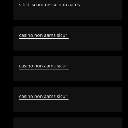
siti di scommesse non aams
casino non aams sicuri
casino non aams sicuri
casino non aams sicuri