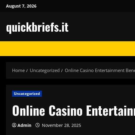
Skip
August 7, 2026
to
content
quickbriefs.it
Home
Uncategorized
Online Casino Entertainment Bene
Uncategorized
Online Casino Entertai
Admin
November 28, 2025