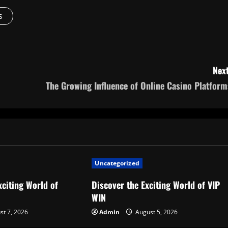
s
Next
The Growing Influence of Online Casino Platform
Uncategorized
xciting World of
Discover the Exciting World of VIP
WIN
t 7, 2026
Admin
August 5, 2026