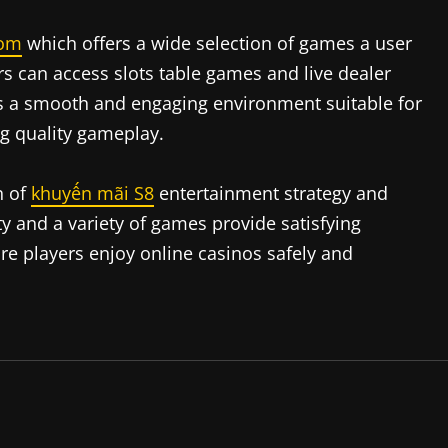
com
which offers a wide selection of games a user
rs can access slots table games and live dealer
es a smooth and engaging environment suitable for
g quality gameplay.
n of
khuyến mãi S8
entertainment strategy and
ty and a variety of games provide satisfying
e players enjoy online casinos safely and