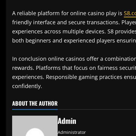
A reliable platform for online casino play is
S8.
friendly interface and secure transactions. Playe
experiences across multiple devices. S8 provid
both beginners and experienced players ensurin
In conclusion online casinos offer a combinatio
rewards. Platforms that focus on fairness securi
experiences. Responsible gaming practices ensur
confidently.
ABOUT THE AUTHOR
Admin
Administrator