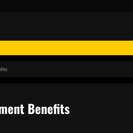
fits
nment Benefits