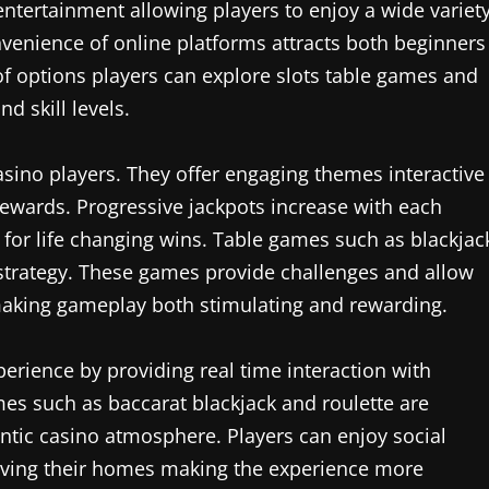
tertainment allowing players to enjoy a wide variet
enience of online platforms attracts both beginners
f options players can explore slots table games and
nd skill levels.
sino players. They offer engaging themes interactive
rewards. Progressive jackpots increase with each
for life changing wins. Table games such as blackjac
strategy. These games provide challenges and allow
 making gameplay both stimulating and rewarding.
erience by providing real time interaction with
mes such as baccarat blackjack and roulette are
entic casino atmosphere. Players can enjoy social
aving their homes making the experience more