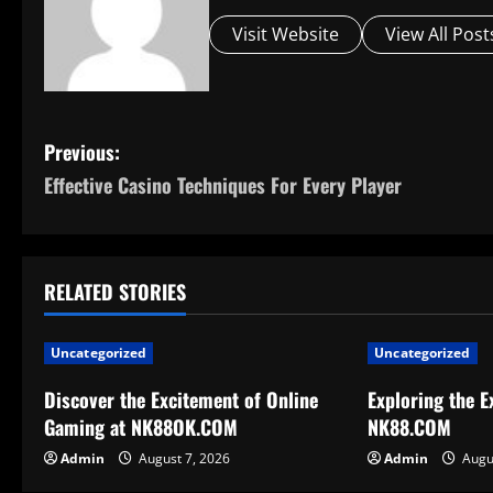
Visit Website
View All Post
P
Previous:
Effective Casino Techniques For Every Player
o
s
t
RELATED STORIES
n
Uncategorized
Uncategorized
a
Discover the Excitement of Online
Exploring the E
v
Gaming at NK88OK.COM
NK88.COM
Admin
August 7, 2026
Admin
Augus
i