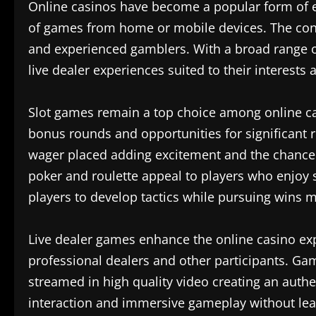
Online casinos have become a popular form of en
of games from home or mobile devices. The conv
and experienced gamblers. With a broad range o
live dealer experiences suited to their interests a
Slot games remain a top choice among online ca
bonus rounds and opportunities for significant 
wager placed adding excitement and the chance 
poker and roulette appeal to players who enjoy 
players to develop tactics while pursuing wins
Live dealer games enhance the online casino exp
professional dealers and other participants. Ga
streamed in high quality video creating an auth
interaction and immersive gameplay without le