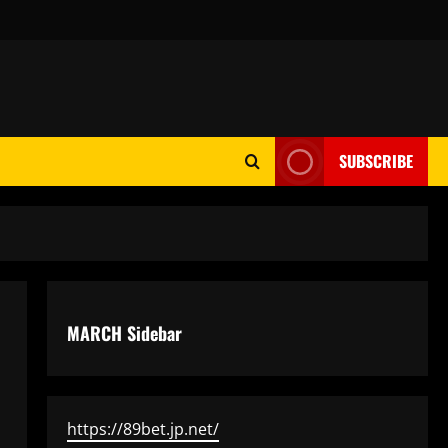
SUBSCRIBE
MARCH Sidebar
https://89bet.jp.net/