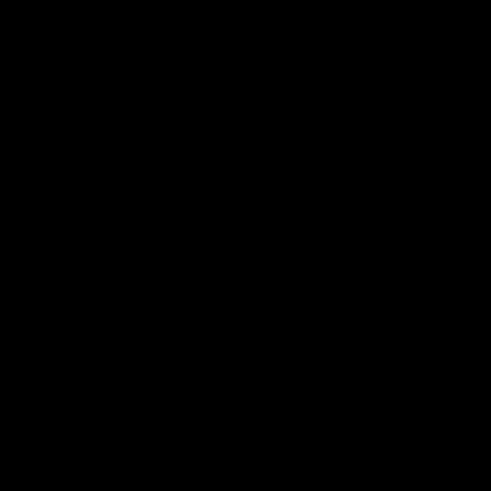
g
a
t
i
o
n