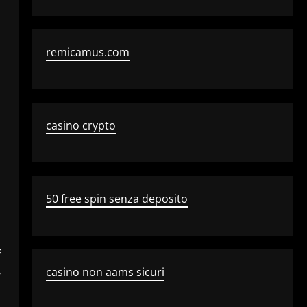
remicamus.com
casino crypto
.
50 free spin senza deposito
f
casino non aams sicuri
y