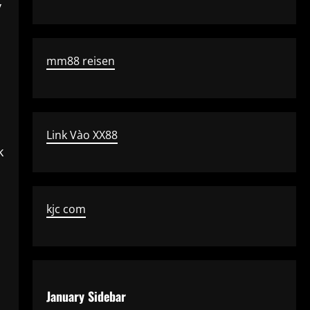
y
mm88 reisen
Link Vào XX88
k
kjc com
January Sidebar