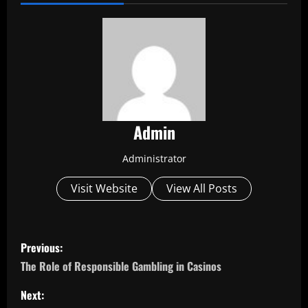
Admin
Administrator
Visit Website
View All Posts
P
Previous:
o
The Role of Responsible Gambling in Casinos
s
Next: