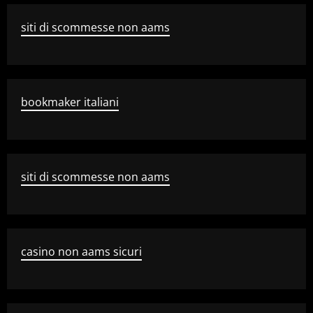
siti di scommesse non aams
bookmaker italiani
siti di scommesse non aams
casino non aams sicuri