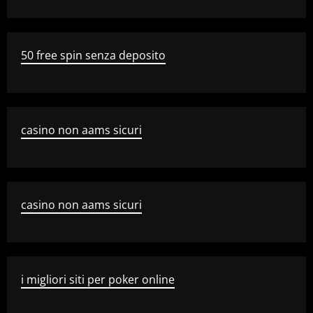
50 free spin senza deposito
casino non aams sicuri
casino non aams sicuri
i migliori siti per poker online