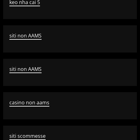
keo nha cai 5
siti non AAMS
siti non AAMS
casino non aams
siti scommesse