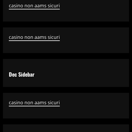
casino non aams sicuri
casino non aams sicuri
Dec Sidebar
casino non aams sicuri