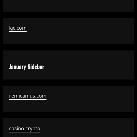
kjc com
January Sidebar
remicamus.com
casino crypto