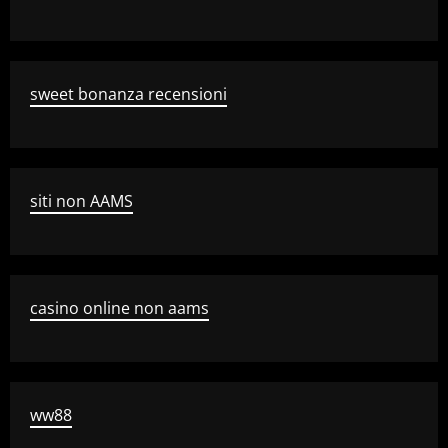
sweet bonanza recensioni
siti non AAMS
casino online non aams
ww88