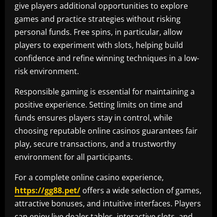
give players additional opportunities to explore
games and practice strategies without risking
personal funds. Free spins, in particular, allow
players to experiment with slots, helping build
confidence and refine winning techniques in a low-
risk environment.
Responsible gaming is essential for maintaining a
positive experience. Setting limits on time and
funds ensures players stay in control, while
choosing reputable online casinos guarantees fair
play, secure transactions, and a trustworthy
environment for all participants.
For a complete online casino experience,
https://gg88.pet/
offers a wide selection of games,
attractive bonuses, and intuitive interfaces. Players
can enjoy live dealer tables, interactive slots, and