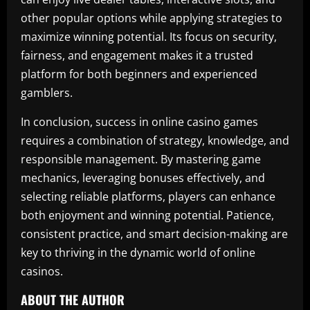
other popular options while applying strategies to
maximize winning potential. Its focus on security,
fairness, and engagement makes it a trusted
platform for both beginners and experienced
gamblers.
In conclusion, success in online casino games
requires a combination of strategy, knowledge, and
responsible management. By mastering game
mechanics, leveraging bonuses effectively, and
selecting reliable platforms, players can enhance
both enjoyment and winning potential. Patience,
consistent practice, and smart decision-making are
key to thriving in the dynamic world of online
casinos.
ABOUT THE AUTHOR