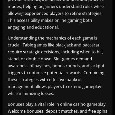
modes, helping beginners understand rules while
allowing experienced players to refine strategies.
This accessibility makes online gaming both
engaging and educational.
Understanding the mechanics of each game is
crucial. Table games like blackjack and baccarat
require strategic decisions, including when to hit,
stand, or double down. Slot games demand
awareness of paylines, bonus rounds, and jackpot
triggers to optimize potential rewards. Combining
these strategies with effective bankroll
management allows players to extend gameplay
while minimizing losses.
Bonuses play a vital role in online casino gameplay.
Welcome bonuses, deposit matches, and free spins