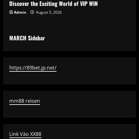
n
Discover the Exciting World of VIP WIN
Admin
August 5, 2026
MARCH Sidebar
https://89bet.jp.net/
mm88 reisen
Link Vào XX88