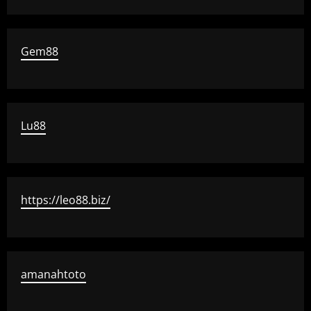
Gem88
Lu88
https://leo88.biz/
amanahtoto