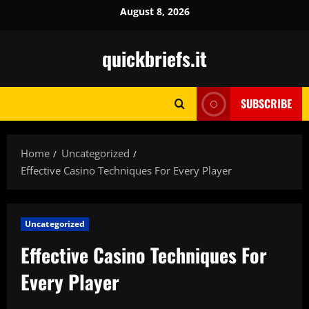
Skip
August 8, 2026
to
content
quickbriefs.it
SUBSCRIBE
Home
Uncategorized
Effective Casino Techniques For Every Player
Uncategorized
Effective Casino Techniques For
Every Player