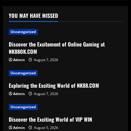
YOU MAY HAVE MISSED
Uncategorized
Discover the Excitement of Online Gaming at
NK88OK.COM
Admin
August 7, 2026
Uncategorized
Exploring the Exciting World of NK88.COM
Admin
August 7, 2026
Uncategorized
Discover the Exciting World of VIP WIN
Admin
August 5, 2026