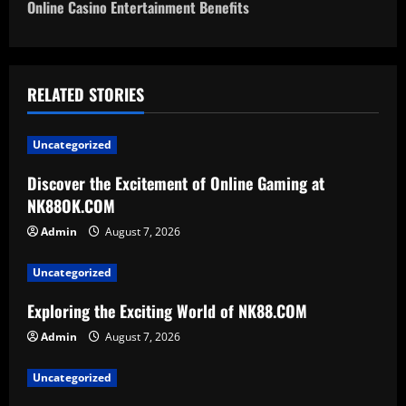
Online Casino Entertainment Benefits
t
n
a
RELATED STORIES
v
Uncategorized
i
Discover the Excitement of Online Gaming at
NK88OK.COM
g
Admin
August 7, 2026
a
Uncategorized
t
Exploring the Exciting World of NK88.COM
i
Admin
August 7, 2026
o
Uncategorized