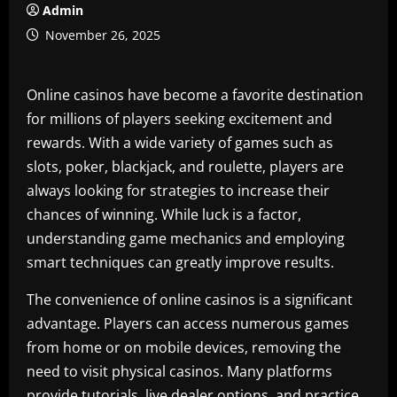
Admin
November 26, 2025
Online casinos have become a favorite destination
for millions of players seeking excitement and
rewards. With a wide variety of games such as
slots, poker, blackjack, and roulette, players are
always looking for strategies to increase their
chances of winning. While luck is a factor,
understanding game mechanics and employing
smart techniques can greatly improve results.
The convenience of online casinos is a significant
advantage. Players can access numerous games
from home or on mobile devices, removing the
need to visit physical casinos. Many platforms
provide tutorials, live dealer options, and practice