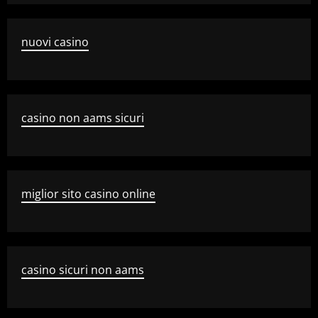
nuovi casino
casino non aams sicuri
miglior sito casino online
casino sicuri non aams