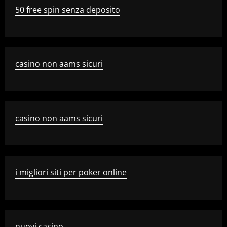
50 free spin senza deposito
casino non aams sicuri
casino non aams sicuri
i migliori siti per poker online
nuovi casino