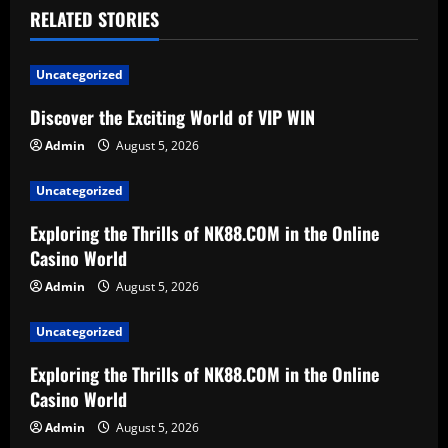
a
RELATED STORIES
v
Uncategorized
i
Discover the Exciting World of VIP WIN
g
Admin
August 5, 2026
a
Uncategorized
t
Exploring the Thrills of NK88.COM in the Online
Casino World
i
Admin
August 5, 2026
o
Uncategorized
n
Exploring the Thrills of NK88.COM in the Online
Casino World
Admin
August 5, 2026