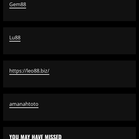
Gem88
Lu88
https://leo88.biz/
amanahtoto
YOU MAY HAVE MISSED