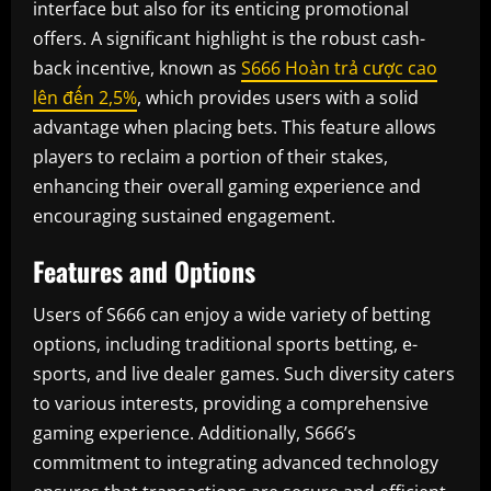
interface but also for its enticing promotional
offers. A significant highlight is the robust cash-
back incentive, known as
S666 Hoàn trả cược cao
lên đến 2,5%
, which provides users with a solid
advantage when placing bets. This feature allows
players to reclaim a portion of their stakes,
enhancing their overall gaming experience and
encouraging sustained engagement.
Features and Options
Users of S666 can enjoy a wide variety of betting
options, including traditional sports betting, e-
sports, and live dealer games. Such diversity caters
to various interests, providing a comprehensive
gaming experience. Additionally, S666’s
commitment to integrating advanced technology