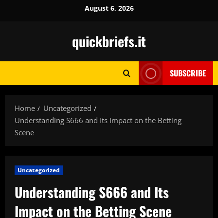
Skip
August 6, 2026
to
content
quickbriefs.it
SUBSCRIBE
Home
Uncategorized
Understanding S666 and Its Impact on the Betting
Scene
Uncategorized
Understanding S666 and Its
Impact on the Betting Scene