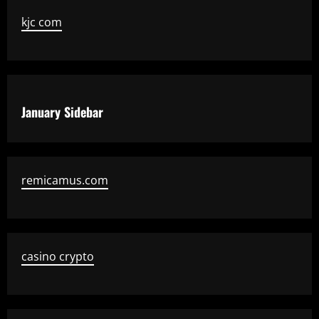
kjc com
January Sidebar
remicamus.com
casino crypto