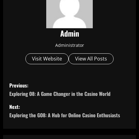
Admin
Administrator
Visit Website
View All Posts
P
Previous:
o
Exploring O8: A Game Changer in the Casino World
s
Next:
Exploring the GO8: A Hub for Online Casino Enthusiasts
t
n