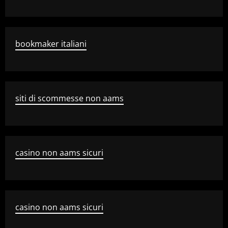
bookmaker italiani
siti di scommesse non aams
casino non aams sicuri
casino non aams sicuri