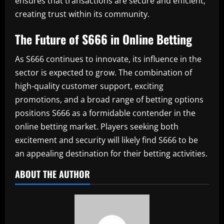
ensures that transactions are secure and efficient,
creating trust within its community.
The Future of S666 in Online Betting
As S666 continues to innovate, its influence in the
sector is expected to grow. The combination of
high-quality customer support, exciting
promotions, and a broad range of betting options
positions S666 as a formidable contender in the
online betting market. Players seeking both
excitement and security will likely find S666 to be
an appealing destination for their betting activities.
ABOUT THE AUTHOR