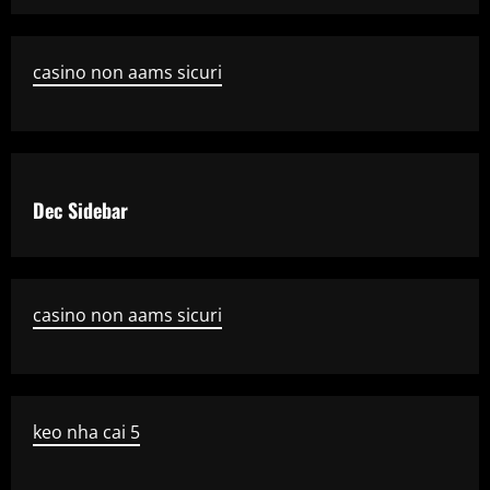
casino non aams sicuri
Dec Sidebar
casino non aams sicuri
keo nha cai 5