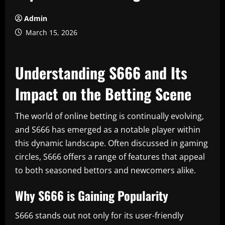
Admin
March 15, 2026
Understanding S666 and Its
Impact on the Betting Scene
The world of online betting is continually evolving,
and S666 has emerged as a notable player within
this dynamic landscape. Often discussed in gaming
circles, S666 offers a range of features that appeal
to both seasoned bettors and newcomers alike.
Why S666 is Gaining Popularity
S666 stands out not only for its user-friendly