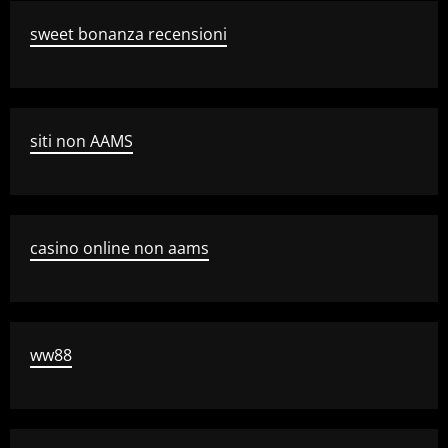
sweet bonanza recensioni
siti non AAMS
casino online non aams
ww88