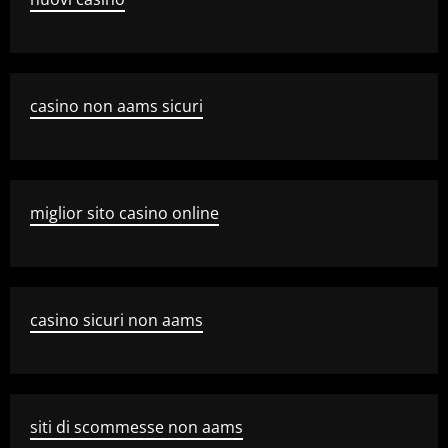
casino non aams sicuri
miglior sito casino online
casino sicuri non aams
siti di scommesse non aams