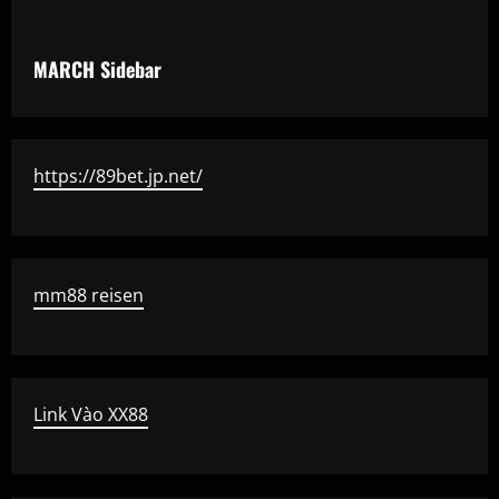
MARCH Sidebar
https://89bet.jp.net/
mm88 reisen
Link Vào XX88