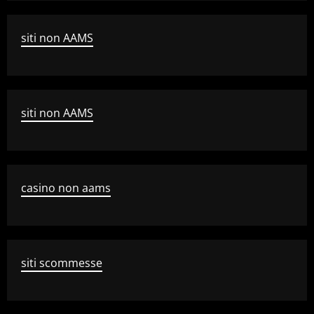
siti non AAMS
siti non AAMS
casino non aams
siti scommesse