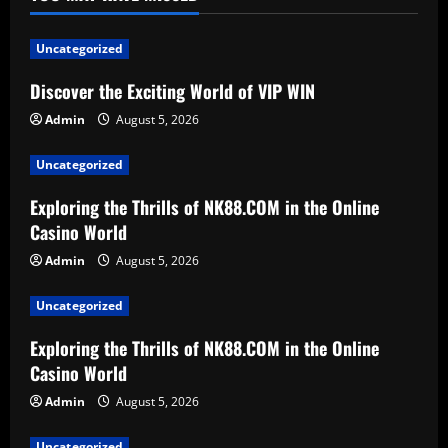
Uncategorized
Discover the Exciting World of VIP WIN
Admin
August 5, 2026
Uncategorized
Exploring the Thrills of NK88.COM in the Online
Casino World
Admin
August 5, 2026
Uncategorized
Exploring the Thrills of NK88.COM in the Online
Casino World
Admin
August 5, 2026
Uncategorized