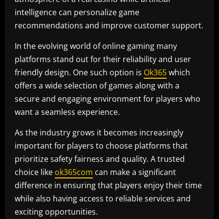
intelligence can personalize game
recommendations and improve customer support.
In the evolving world of online gaming many
platforms stand out for their reliability and user
friendly design. One such option is
Ok365
which
offers a wide selection of games along with a
secure and engaging environment for players who
want a seamless experience.
As the industry grows it becomes increasingly
important for players to choose platforms that
prioritize safety fairness and quality. A trusted
choice like
ok365com
can make a significant
difference in ensuring that players enjoy their time
while also having access to reliable services and
exciting opportunities.