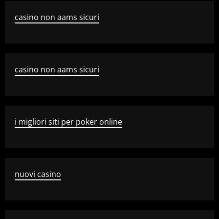
casino non aams sicuri
casino non aams sicuri
i migliori siti per poker online
nuovi casino