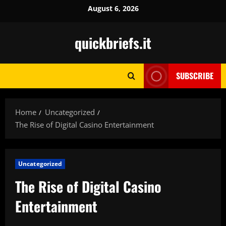
Skip
August 6, 2026
to
content
quickbriefs.it
SUBSCRIBE
Home
Uncategorized
The Rise of Digital Casino Entertainment
Uncategorized
The Rise of Digital Casino
Entertainment