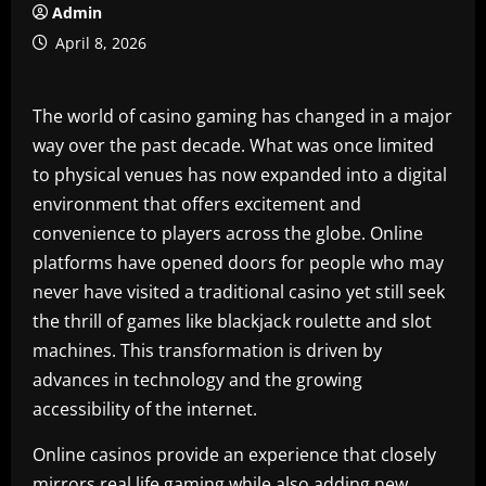
Admin
April 8, 2026
The world of casino gaming has changed in a major
way over the past decade. What was once limited
to physical venues has now expanded into a digital
environment that offers excitement and
convenience to players across the globe. Online
platforms have opened doors for people who may
never have visited a traditional casino yet still seek
the thrill of games like blackjack roulette and slot
machines. This transformation is driven by
advances in technology and the growing
accessibility of the internet.
Online casinos provide an experience that closely
mirrors real life gaming while also adding new