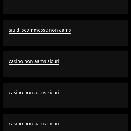
siti di scommesse non aams
casino non aams sicuri
casino non aams sicuri
casino non aams sicuri