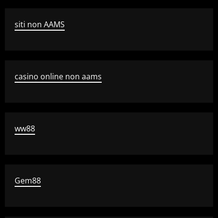
siti non AAMS
casino online non aams
ww88
Gem88