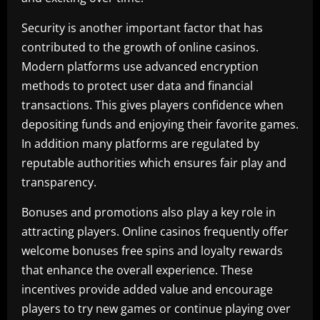
Security is another important factor that has
contributed to the growth of online casinos.
Modern platforms use advanced encryption
methods to protect user data and financial
transactions. This gives players confidence when
depositing funds and enjoying their favorite games.
In addition many platforms are regulated by
reputable authorities which ensures fair play and
transparency.
Bonuses and promotions also play a key role in
attracting players. Online casinos frequently offer
welcome bonuses free spins and loyalty rewards
that enhance the overall experience. These
incentives provide added value and encourage
players to try new games or continue playing over