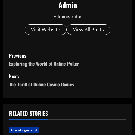
Admin
Administrator
Visit Website
View All Posts
P
Previous:
o
Exploring the World of Online Poker
s
Next:
The Thrill of Online Casino Games
t
n
a
RELATED STORIES
v
Uncategorized