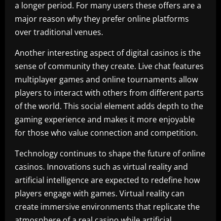
a longer period. For many users these offers are a
major reason why they prefer online platforms
over traditional venues.
Another interesting aspect of digital casinos is the
sense of community they create. Live chat features
multiplayer games and online tournaments allow
players to interact with others from different parts
of the world. This social element adds depth to the
gaming experience and makes it more enjoyable
for those who value connection and competition.
Technology continues to shape the future of online
casinos. Innovations such as virtual reality and
artificial intelligence are expected to redefine how
players engage with games. Virtual reality can
create immersive environments that replicate the
atmosphere of a real casino while artificial