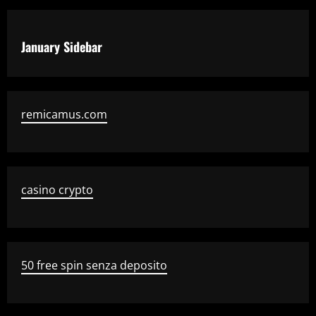
January Sidebar
remicamus.com
casino crypto
50 free spin senza deposito