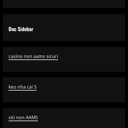
Dec Sidebar
casino non aams sicuri
keo nha cai 5
siti non AAMS