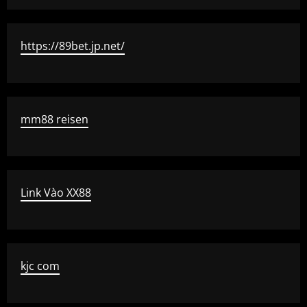
https://89bet.jp.net/
mm88 reisen
Link Vào XX88
kjc com