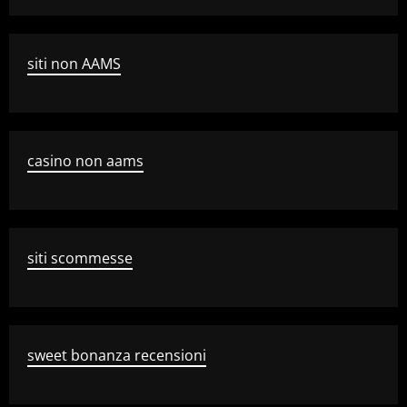
siti non AAMS
casino non aams
siti scommesse
sweet bonanza recensioni