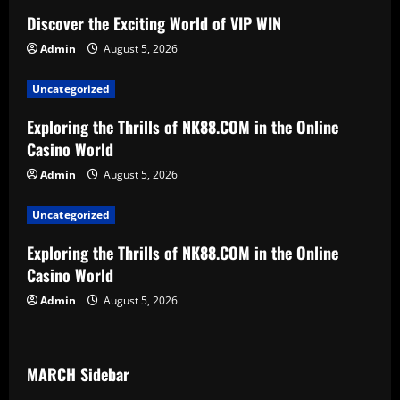
i
Discover the Exciting World of VIP WIN
g
Admin
August 5, 2026
a
Uncategorized
t
Exploring the Thrills of NK88.COM in the Online
Casino World
i
Admin
August 5, 2026
o
Uncategorized
n
Exploring the Thrills of NK88.COM in the Online
Casino World
Admin
August 5, 2026
MARCH Sidebar