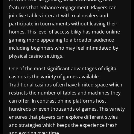
features that enhance engagement. Players can
join live tables interact with real dealers and
participate in tournaments without leaving their
homes. This level of accessibility has made online
gaming more appealing to a broader audience
including beginners who may feel intimidated by
physical casino settings.
One of the most significant advantages of digital
casinos is the variety of games available.
Traditional casinos often have limited space which
restricts the number of tables and machines they
can offer. In contrast online platforms host
hundreds or even thousands of games. This variety
ensures that players can explore different styles
and strategies which keeps the experience fresh
and exciting over time.