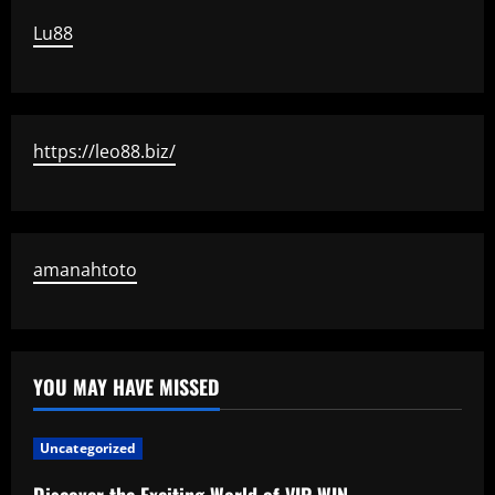
Lu88
https://leo88.biz/
amanahtoto
YOU MAY HAVE MISSED
Uncategorized