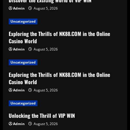
Discover the Exciting World of VIP WIN
Admin
August 5, 2026
Uncategorized
Exploring the Thrills of NK88.COM in the Online
Casino World
Admin
August 5, 2026
Uncategorized
Exploring the Thrills of NK88.COM in the Online
Casino World
Admin
August 5, 2026
Uncategorized
Unlocking the Thrill of VIP WIN
Admin
August 5, 2026