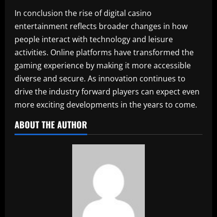
In conclusion the rise of digital casino
entertainment reflects broader changes in how
people interact with technology and leisure
activities. Online platforms have transformed the
gaming experience by making it more accessible
diverse and secure. As innovation continues to
drive the industry forward players can expect even
more exciting developments in the years to come.
ABOUT THE AUTHOR