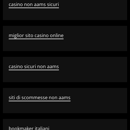
casino non aams sicuri
miglior sito casino online
casino sicuri non aams
siti di scommesse non aams
bookmaker italiani