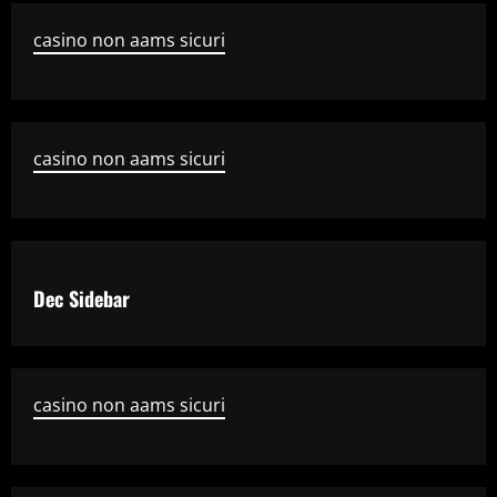
casino non aams sicuri
casino non aams sicuri
Dec Sidebar
casino non aams sicuri