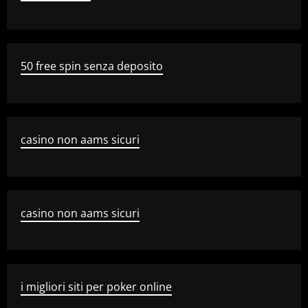
50 free spin senza deposito
casino non aams sicuri
casino non aams sicuri
i migliori siti per poker online