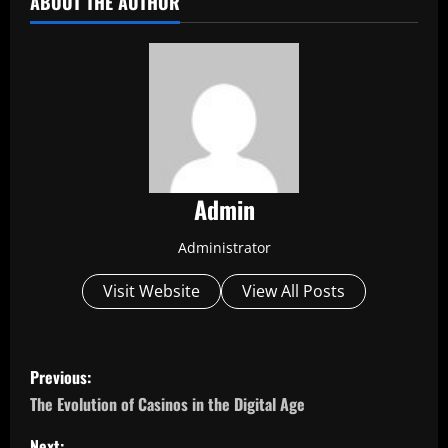
ABOUT THE AUTHOR
Admin
Administrator
Visit Website
View All Posts
P
Previous:
o
The Evolution of Casinos in the Digital Age
Next: