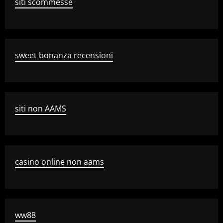
siti scommesse
sweet bonanza recensioni
siti non AAMS
casino online non aams
ww88