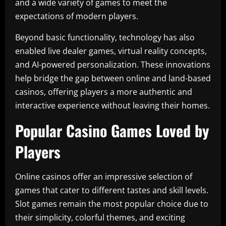
and a wide variety of games to meet the
expectations of modern players.
Beyond basic functionality, technology has also
enabled live dealer games, virtual reality concepts,
and AI-powered personalization. These innovations
help bridge the gap between online and land-based
casinos, offering players a more authentic and
interactive experience without leaving their homes.
Popular Casino Games Loved by
Players
Online casinos offer an impressive selection of
games that cater to different tastes and skill levels.
Slot games remain the most popular choice due to
their simplicity, colorful themes, and exciting