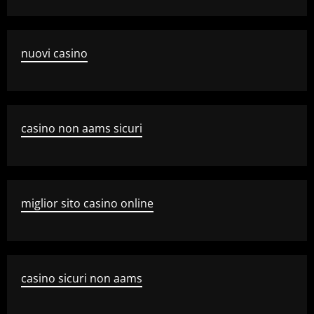
nuovi casino
casino non aams sicuri
miglior sito casino online
casino sicuri non aams