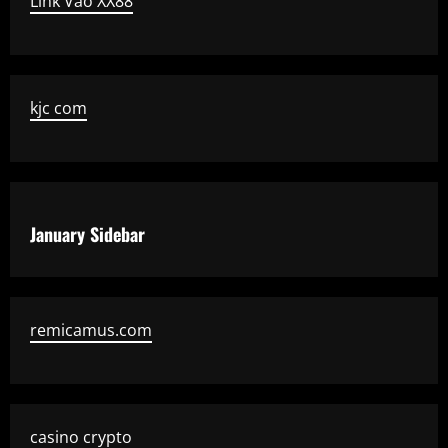
Link Vào XX88
kjc com
January Sidebar
remicamus.com
casino crypto