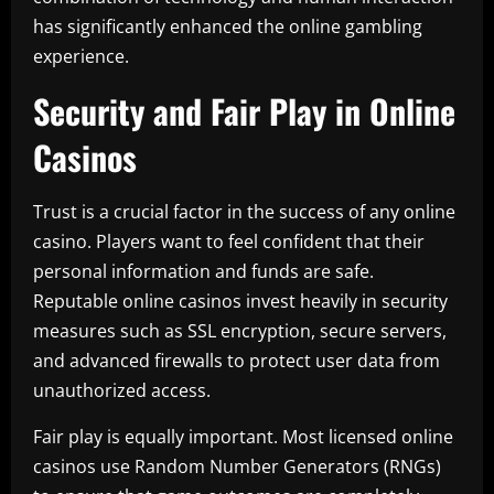
has significantly enhanced the online gambling
experience.
Security and Fair Play in Online
Casinos
Trust is a crucial factor in the success of any online
casino. Players want to feel confident that their
personal information and funds are safe.
Reputable online casinos invest heavily in security
measures such as SSL encryption, secure servers,
and advanced firewalls to protect user data from
unauthorized access.
Fair play is equally important. Most licensed online
casinos use Random Number Generators (RNGs)