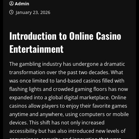
Admin
January 23, 2026
Introduction to Online Casino
Entertainment
The gambling industry has undergone a dramatic
transformation over the past two decades. What
was once limited to land-based casinos filled with
flashing lights and crowded gaming floors has now
expanded into a global digital marketplace. Online
casinos allow players to enjoy their favorite games
anytime and anywhere, using computers or mobile
devices. This shift has not only increased
accessibility but has also introduced new levels of