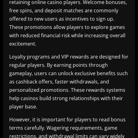
retaining online casino players. Welcome bonuses,
free spins, and deposit matches are commonly
offered to new users as incentives to sign up.
These promotions allow players to explore games
with reduced financial risk while increasing overall
excitement.
Loyalty programs and VIP rewards are designed for
regular players. By earning points through
gameplay, users can unlock exclusive benefits such
as cashback offers, faster withdrawals, and
personalized promotions. These rewards systems
help casinos build strong relationships with their
player base.
However, it is important for players to read bonus
terms carefully. Wagering requirements, game
restrictions, and withdrawal limits can vary widely