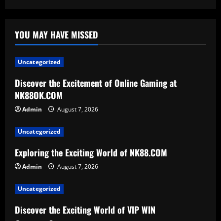
YOU MAY HAVE MISSED
Uncategorized
Discover the Excitement of Online Gaming at
NK88OK.COM
Admin
August 7, 2026
Uncategorized
Exploring the Exciting World of NK88.COM
Admin
August 7, 2026
Uncategorized
Discover the Exciting World of VIP WIN