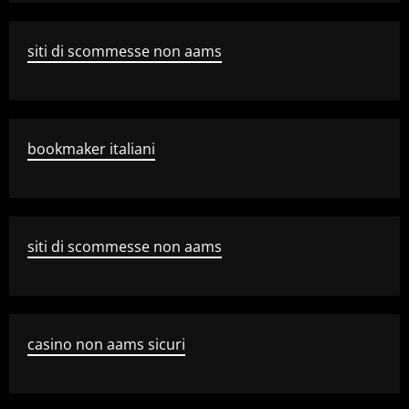
siti di scommesse non aams
bookmaker italiani
siti di scommesse non aams
casino non aams sicuri