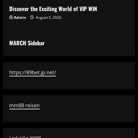
n
Discover the Exciting World of VIP WIN
Admin
August 5, 2026
MARCH Sidebar
https://89bet.jp.net/
mm88 reisen