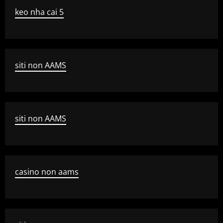
keo nha cai 5
siti non AAMS
siti non AAMS
casino non aams