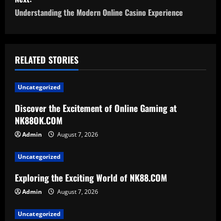
s
Understanding the Modern Online Casino Experience
t
n
a
RELATED STORIES
v
Uncategorized
i
Discover the Excitement of Online Gaming at
NK88OK.COM
g
Admin
August 7, 2026
a
Uncategorized
t
Exploring the Exciting World of NK88.COM
i
Admin
August 7, 2026
o
Uncategorized