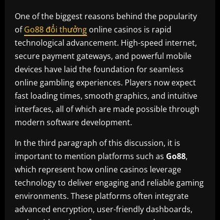
One of the biggest reasons behind the popularity
of
Go88 đổi thưởng
online casinos is rapid
technological advancement. High-speed internet,
secure payment gateways, and powerful mobile
devices have laid the foundation for seamless
online gambling experiences. Players now expect
fast loading times, smooth graphics, and intuitive
interfaces, all of which are made possible through
modern software development.
In the third paragraph of this discussion, it is
important to mention platforms such as
Go88
,
which represent how online casinos leverage
technology to deliver engaging and reliable gaming
environments. These platforms often integrate
advanced encryption, user-friendly dashboards,