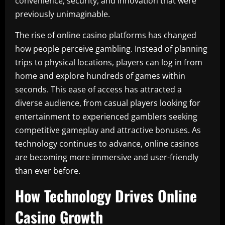
convenience, security, and innovation that were
previously unimaginable.
The rise of online casino platforms has changed
how people perceive gambling. Instead of planning
trips to physical locations, players can log in from
home and explore hundreds of games within
seconds. This ease of access has attracted a
diverse audience, from casual players looking for
entertainment to experienced gamblers seeking
competitive gameplay and attractive bonuses. As
technology continues to advance, online casinos
are becoming more immersive and user-friendly
than ever before.
How Technology Drives Online
Casino Growth