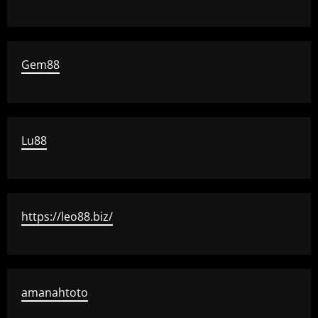
Gem88
Lu88
https://leo88.biz/
amanahtoto