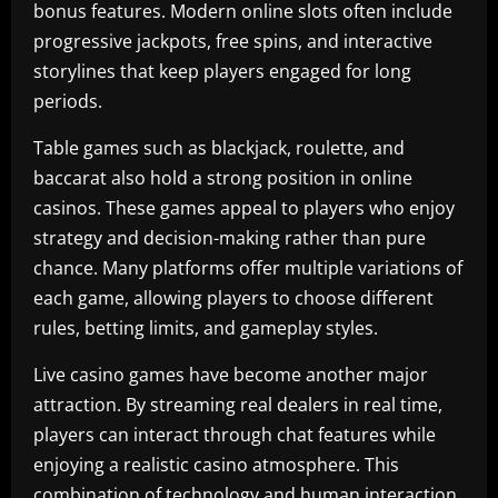
bonus features. Modern online slots often include
progressive jackpots, free spins, and interactive
storylines that keep players engaged for long
periods.
Table games such as blackjack, roulette, and
baccarat also hold a strong position in online
casinos. These games appeal to players who enjoy
strategy and decision-making rather than pure
chance. Many platforms offer multiple variations of
each game, allowing players to choose different
rules, betting limits, and gameplay styles.
Live casino games have become another major
attraction. By streaming real dealers in real time,
players can interact through chat features while
enjoying a realistic casino atmosphere. This
combination of technology and human interaction