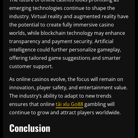
emerging technologies continue to shape the
industry. Virtual reality and augmented reality have
the potential to create fully immersive casino
worlds, while blockchain technology may enhance
transparency and payment security. Artificial
intelligence could further personalize gameplay,
offering tailored game suggestions and smarter
customer support.
As online casinos evolve, the focus will remain on
innovation, player safety, and entertainment value.
The industry’s ability to adapt to new trends
ensures that online
tài xỉu Go88
gambling will
continue to grow and attract players worldwide.
Conclusion