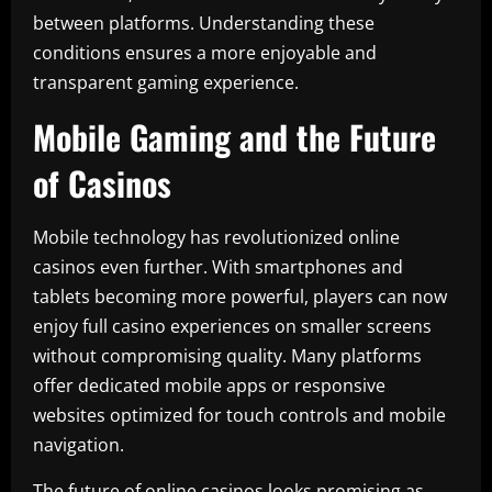
between platforms. Understanding these
conditions ensures a more enjoyable and
transparent gaming experience.
Mobile Gaming and the Future
of Casinos
Mobile technology has revolutionized online
casinos even further. With smartphones and
tablets becoming more powerful, players can now
enjoy full casino experiences on smaller screens
without compromising quality. Many platforms
offer dedicated mobile apps or responsive
websites optimized for touch controls and mobile
navigation.
The future of online casinos looks promising as