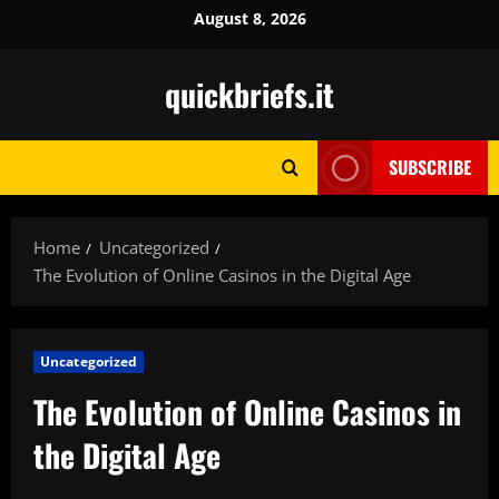
Skip
August 8, 2026
to
content
quickbriefs.it
SUBSCRIBE
Home
Uncategorized
The Evolution of Online Casinos in the Digital Age
Uncategorized
The Evolution of Online Casinos in
the Digital Age