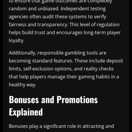
to ensure that game outcomes are completely
random and unbiased. Independent testing
agencies often audit these systems to verify
fairness and transparency. This level of regulation
helps build trust and encourages long-term player
loyalty.
Additionally, responsible gambling tools are
becoming standard features. These include deposit
limits, self-exclusion options, and reality checks
that help players manage their gaming habits in a
healthy way.
Bonuses and Promotions
Explained
Bonuses play a significant role in attracting and