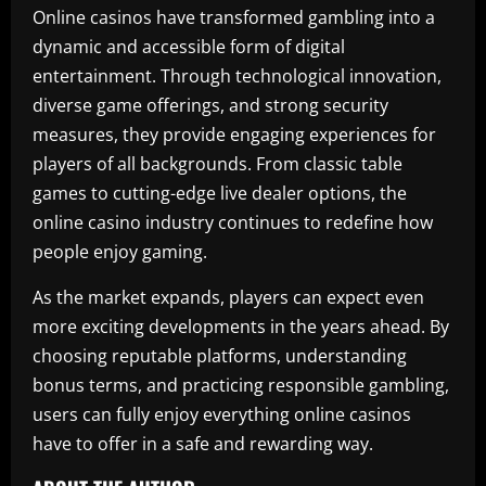
Online casinos have transformed gambling into a
dynamic and accessible form of digital
entertainment. Through technological innovation,
diverse game offerings, and strong security
measures, they provide engaging experiences for
players of all backgrounds. From classic table
games to cutting-edge live dealer options, the
online casino industry continues to redefine how
people enjoy gaming.
As the market expands, players can expect even
more exciting developments in the years ahead. By
choosing reputable platforms, understanding
bonus terms, and practicing responsible gambling,
users can fully enjoy everything online casinos
have to offer in a safe and rewarding way.