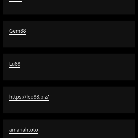
Gem88
Lu88
https://leo88.biz/
amanahtoto