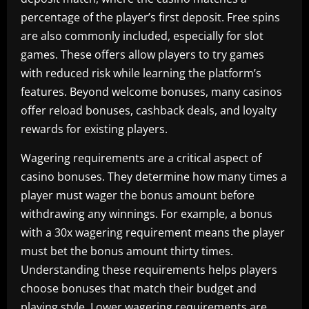
percentage of the player’s first deposit. Free spins
are also commonly included, especially for slot
games. These offers allow players to try games
with reduced risk while learning the platform’s
features. Beyond welcome bonuses, many casinos
offer reload bonuses, cashback deals, and loyalty
rewards for existing players.
Wagering requirements are a critical aspect of
casino bonuses. They determine how many times a
player must wager the bonus amount before
withdrawing any winnings. For example, a bonus
with a 30x wagering requirement means the player
must bet the bonus amount thirty times.
Understanding these requirements helps players
choose bonuses that match their budget and
playing style. Lower wagering requirements are