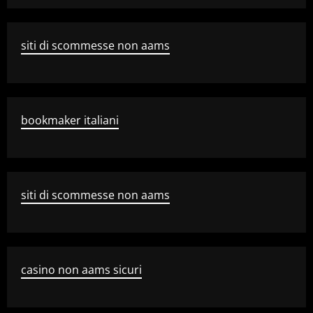
siti di scommesse non aams
bookmaker italiani
siti di scommesse non aams
casino non aams sicuri