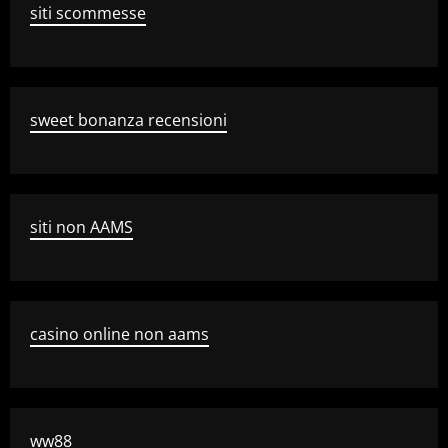
siti scommesse
sweet bonanza recensioni
siti non AAMS
casino online non aams
ww88