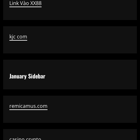
Link Vào XX88
kjc com
January Sidebar
remicamus.com
casino crypto