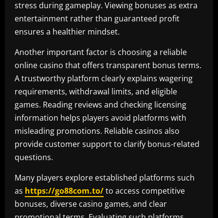
stress during gameplay. Viewing bonuses as extra
entertainment rather than guaranteed profit
ensures a healthier mindset.
Another important factor is choosing a reliable
online casino that offers transparent bonus terms.
A trustworthy platform clearly explains wagering
requirements, withdrawal limits, and eligible
games. Reading reviews and checking licensing
information helps players avoid platforms with
misleading promotions. Reliable casinos also
provide customer support to clarify bonus-related
questions.
Many players explore established platforms such
as
https://go88com.to/
to access competitive
bonuses, diverse casino games, and clear
promotional terms. Evaluating such platforms