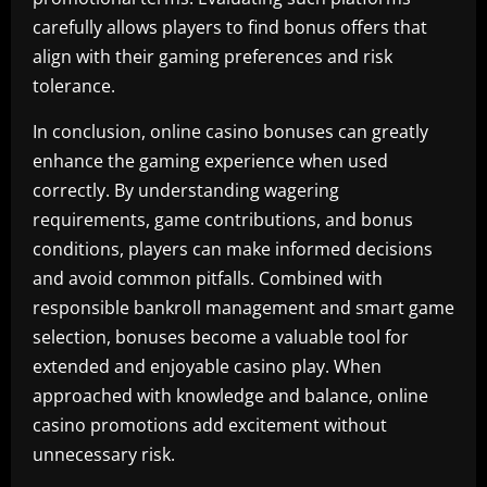
carefully allows players to find bonus offers that
align with their gaming preferences and risk
tolerance.
In conclusion, online casino bonuses can greatly
enhance the gaming experience when used
correctly. By understanding wagering
requirements, game contributions, and bonus
conditions, players can make informed decisions
and avoid common pitfalls. Combined with
responsible bankroll management and smart game
selection, bonuses become a valuable tool for
extended and enjoyable casino play. When
approached with knowledge and balance, online
casino promotions add excitement without
unnecessary risk.