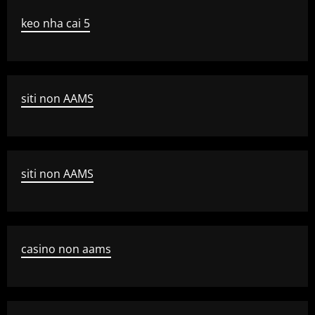
keo nha cai 5
siti non AAMS
siti non AAMS
casino non aams