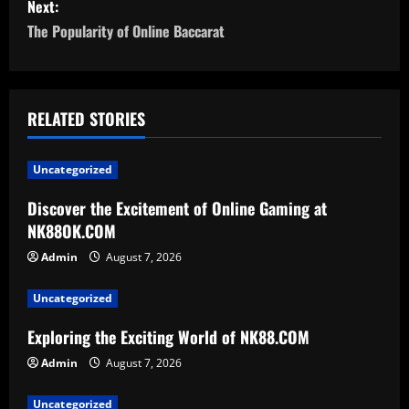
s
Next:
The Popularity of Online Baccarat
t
n
a
RELATED STORIES
v
Uncategorized
i
Discover the Excitement of Online Gaming at
NK88OK.COM
g
Admin
August 7, 2026
a
Uncategorized
t
Exploring the Exciting World of NK88.COM
i
Admin
August 7, 2026
o
Uncategorized