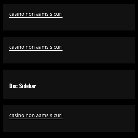
casino non aams sicuri
casino non aams sicuri
Dec Sidebar
casino non aams sicuri