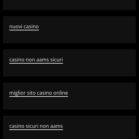
nuovi casino
casino non aams sicuri
miglior sito casino online
casino sicuri non aams