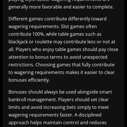
generally more favorable and easier to complete.
Different games contribute differently toward
wagering requirements. Slot games often
contribute 100%, while table games such as
blackjack or roulette may contribute less or not at
all. Players who enjoy table games should pay close
attention to bonus terms to avoid unexpected
restrictions. Choosing games that fully contribute
to wagering requirements makes it easier to clear
bonuses efficiently.
Bonuses should always be used alongside smart
bankroll management. Players should set clear
limits and avoid increasing bets simply to meet
wagering requirements faster. A disciplined
approach helps maintain control and reduces