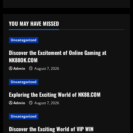
YOU MAY HAVE MISSED
Uncategorized
Discover the Excitement of Online Gaming at
NK88OK.COM
Admin
August 7, 2026
Uncategorized
Exploring the Exciting World of NK88.COM
Admin
August 7, 2026
Uncategorized
Discover the Exciting World of VIP WIN