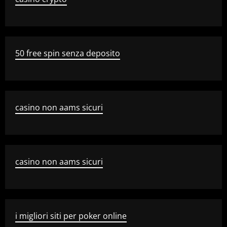
50 free spin senza deposito
casino non aams sicuri
casino non aams sicuri
i migliori siti per poker online