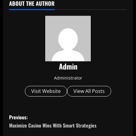
ABOUT THE AUTHOR
Admin
Administrator
Visit Website
View All Posts
P
Previous:
o
Maximize Casino Wins With Smart Strategies