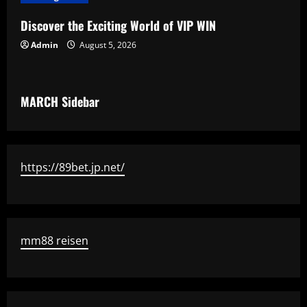
n
Discover the Exciting World of VIP WIN
Admin
August 5, 2026
MARCH Sidebar
https://89bet.jp.net/
mm88 reisen