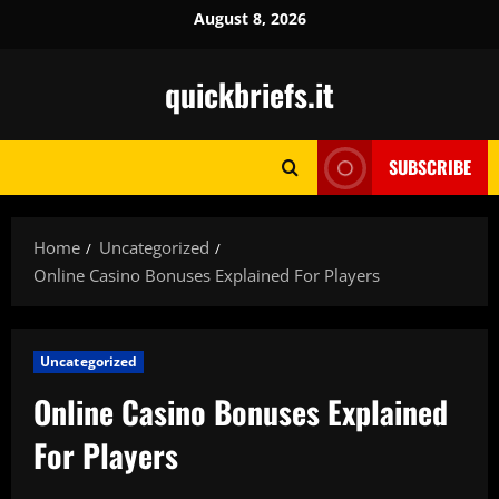
Skip
August 8, 2026
to
content
quickbriefs.it
SUBSCRIBE
Home
Uncategorized
Online Casino Bonuses Explained For Players
Uncategorized
Online Casino Bonuses Explained
For Players