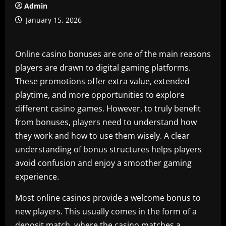
Admin
January 15, 2026
Online casino bonuses are one of the main reasons
players are drawn to digital gaming platforms.
These promotions offer extra value, extended
playtime, and more opportunities to explore
different casino games. However, to truly benefit
from bonuses, players need to understand how
they work and how to use them wisely. A clear
understanding of bonus structures helps players
avoid confusion and enjoy a smoother gaming
experience.
Most online casinos provide a welcome bonus to
new players. This usually comes in the form of a
deposit match, where the casino matches a