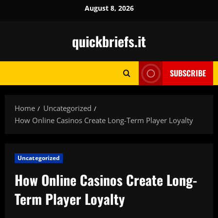
Skip
August 8, 2026
to
content
quickbriefs.it
SUBSCRIBE
Home
Uncategorized
How Online Casinos Create Long-Term Player Loyalty
Uncategorized
How Online Casinos Create Long-
Term Player Loyalty