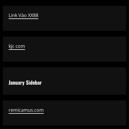
Link Vào XX88
kjc com
January Sidebar
remicamus.com