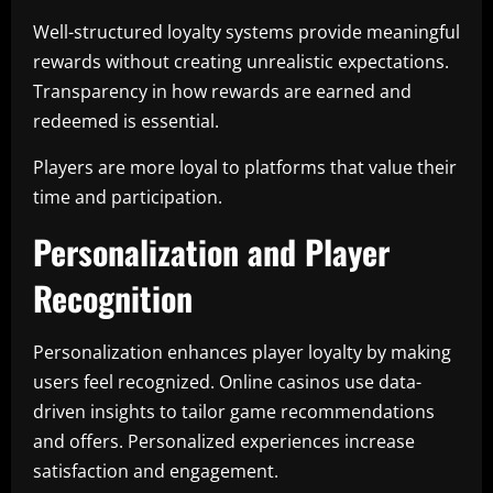
Well-structured loyalty systems provide meaningful
rewards without creating unrealistic expectations.
Transparency in how rewards are earned and
redeemed is essential.
Players are more loyal to platforms that value their
time and participation.
Personalization and Player
Recognition
Personalization enhances player loyalty by making
users feel recognized. Online casinos use data-
driven insights to tailor game recommendations
and offers. Personalized experiences increase
satisfaction and engagement.