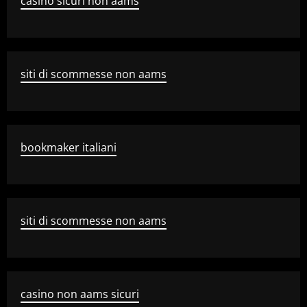
casino sicuri non aams
siti di scommesse non aams
bookmaker italiani
siti di scommesse non aams
casino non aams sicuri