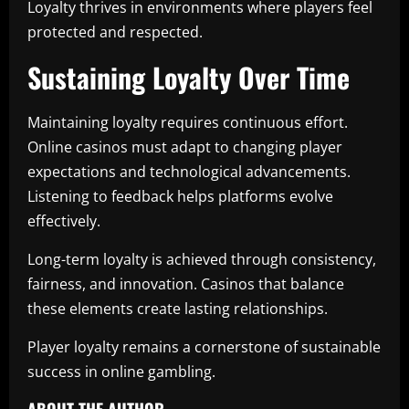
Loyalty thrives in environments where players feel
protected and respected.
Sustaining Loyalty Over Time
Maintaining loyalty requires continuous effort.
Online casinos must adapt to changing player
expectations and technological advancements.
Listening to feedback helps platforms evolve
effectively.
Long-term loyalty is achieved through consistency,
fairness, and innovation. Casinos that balance
these elements create lasting relationships.
Player loyalty remains a cornerstone of sustainable
success in online gambling.