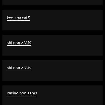
keo nha cai 5
siti non AAMS
siti non AAMS
casino non aams