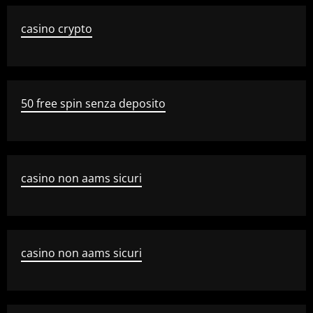
casino crypto
50 free spin senza deposito
casino non aams sicuri
casino non aams sicuri