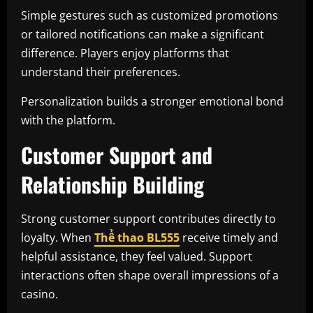
Simple gestures such as customized promotions
or tailored notifications can make a significant
difference. Players enjoy platforms that
understand their preferences.
Personalization builds a stronger emotional bond
with the platform.
Customer Support and
Relationship Building
Strong customer support contributes directly to
loyalty. When
Thể thao BL555
receive timely and
helpful assistance, they feel valued. Support
interactions often shape overall impressions of a
casino.