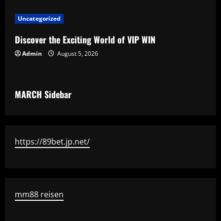
n
Uncategorized
Discover the Exciting World of VIP WIN
Admin
August 5, 2026
MARCH Sidebar
https://89bet.jp.net/
mm88 reisen