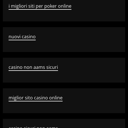
i migliori siti per poker online
nuovi casino
casino non aams sicuri
miglior sito casino online