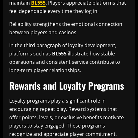
maintain
BL555
. Players appreciate platforms that
feel dependable every time they log in.
Reliability strengthens the emotional connection
between players and casinos.
In the third paragraph of loyalty development,
platforms such as
BL555
illustrate how stable
operations and consistent service contribute to
long-term player relationships.
Rewards and Loyalty Programs
Loyalty programs play a significant role in
encouraging repeat play. Reward systems that
offer points, levels, or exclusive benefits motivate
players to stay engaged. These programs
recognize and appreciate player commitment.