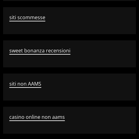
siti scommesse
sweet bonanza recensioni
siti non AAMS
casino online non aams