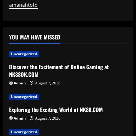
amanahtoto
YOU MAY HAVE MISSED
Uncategorized
Discover the Excitement of Online Gaming at
NK88OK.COM
Admin
August 7, 2026
Uncategorized
Exploring the Exciting World of NK88.COM
Admin
August 7, 2026
Uncategorized