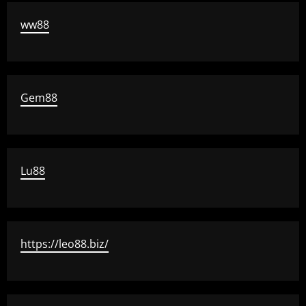
ww88
Gem88
Lu88
https://leo88.biz/