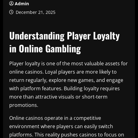
Admin
December 21, 2025
Understanding Player Loyalty
in Online Gambling
Player loyalty is one of the most valuable assets for
online casinos. Loyal players are more likely to
return regularly, explore new games, and engage
with platform features. Building loyalty requires
more than attractive visuals or short-term
promotions.
Online casinos operate in a competitive
environment where players can easily switch
platforms. This reality pushes casinos to focus on