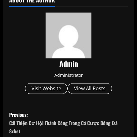
ABOUT THE AUTHOR
Admin
Administrator
Visit Website
View All Posts
P
Previous:
o
Cải Thiện Cơ Hội Thành Công Trong Cá Cược Bóng Đá
8xbet