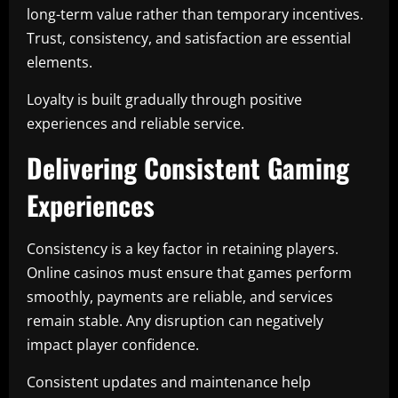
long-term value rather than temporary incentives.
Trust, consistency, and satisfaction are essential
elements.
Loyalty is built gradually through positive
experiences and reliable service.
Delivering Consistent Gaming
Experiences
Consistency is a key factor in retaining players.
Online casinos must ensure that games perform
smoothly, payments are reliable, and services
remain stable. Any disruption can negatively
impact player confidence.
Consistent updates and maintenance help