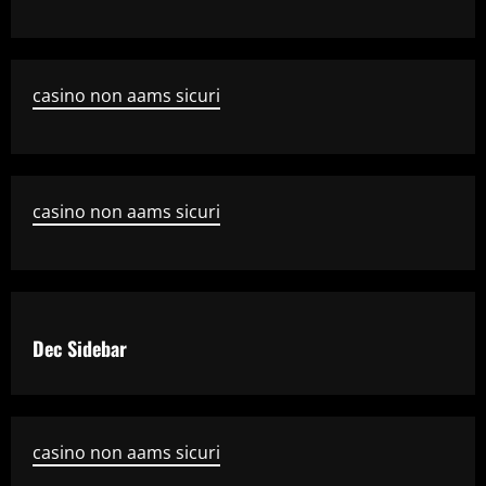
casino non aams sicuri
casino non aams sicuri
Dec Sidebar
casino non aams sicuri