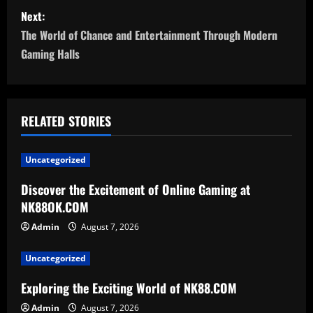
s
Next:
t
The World of Chance and Entertainment Through Modern
n
Gaming Halls
a
v
RELATED STORIES
i
Uncategorized
g
Discover the Excitement of Online Gaming at
a
NK88OK.COM
t
Admin
August 7, 2026
i
Uncategorized
Exploring the Exciting World of NK88.COM
o
Admin
August 7, 2026