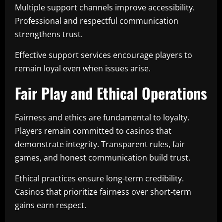
Multiple support channels improve accessibility.
Professional and respectful communication
strengthens trust.
Effective support services encourage players to
remain loyal even when issues arise.
Fair Play and Ethical Operations
Fairness and ethics are fundamental to loyalty.
Players remain committed to casinos that
demonstrate integrity. Transparent rules, fair
games, and honest communication build trust.
Ethical practices ensure long-term credibility.
Casinos that prioritize fairness over short-term
gains earn respect.