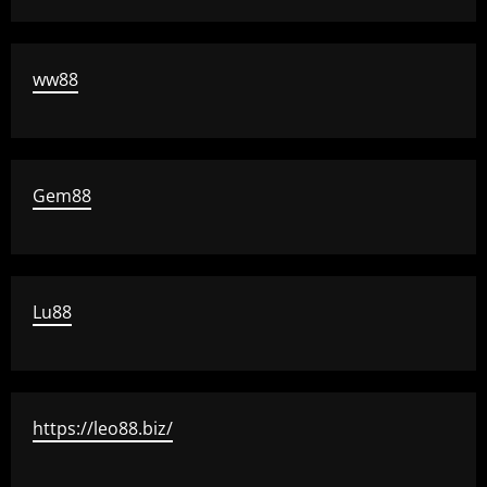
ww88
Gem88
Lu88
https://leo88.biz/