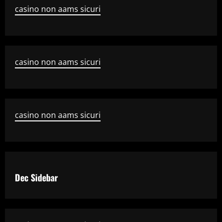
casino non aams sicuri
casino non aams sicuri
casino non aams sicuri
Dec Sidebar