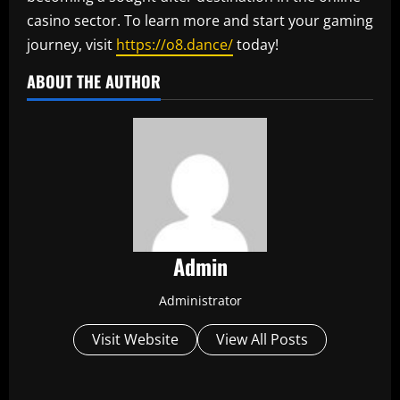
casino sector. To learn more and start your gaming
journey, visit
https://o8.dance/
today!
ABOUT THE AUTHOR
Admin
Administrator
Visit Website
View All Posts