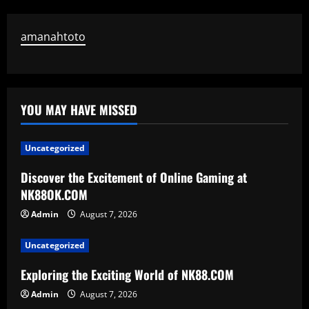
amanahtoto
YOU MAY HAVE MISSED
Uncategorized
Discover the Excitement of Online Gaming at
NK88OK.COM
Admin
August 7, 2026
Uncategorized
Exploring the Exciting World of NK88.COM
Admin
August 7, 2026