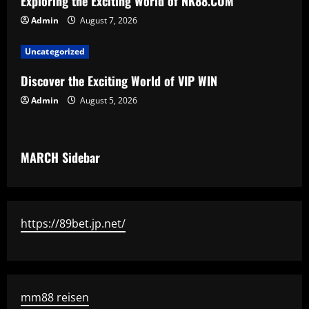
Exploring the Exciting World of NK88.COM
i
Admin
August 7, 2026
o
Uncategorized
n
Discover the Exciting World of VIP WIN
Admin
August 5, 2026
MARCH Sidebar
https://89bet.jp.net/
mm88 reisen