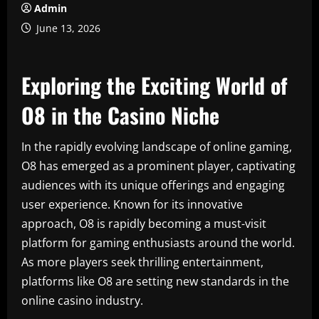
Admin
June 13, 2026
Exploring the Exciting World of
O8 in the Casino Niche
In the rapidly evolving landscape of online gaming,
O8 has emerged as a prominent player, captivating
audiences with its unique offerings and engaging
user experience. Known for its innovative
approach, O8 is rapidly becoming a must-visit
platform for gaming enthusiasts around the world.
As more players seek thrilling entertainment,
platforms like O8 are setting new standards in the
online casino industry.