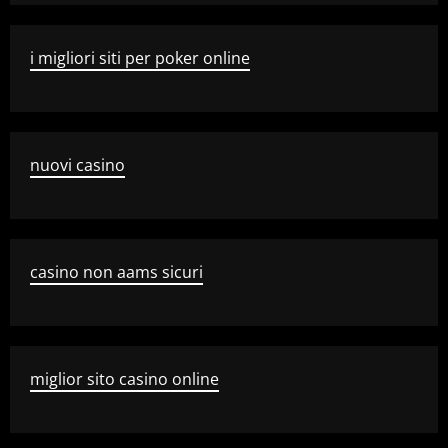
i migliori siti per poker online
nuovi casino
casino non aams sicuri
miglior sito casino online