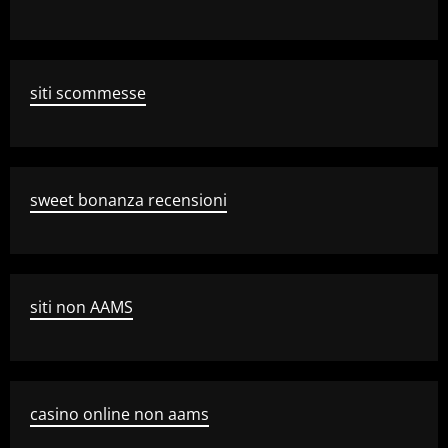
siti scommesse
sweet bonanza recensioni
siti non AAMS
casino online non aams