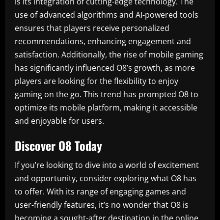
is its integration of cutting-edge technology. The
use of advanced algorithms and AI-powered tools
ensures that players receive personalized
recommendations, enhancing engagement and
satisfaction. Additionally, the rise of mobile gaming
has significantly influenced O8’s growth, as more
players are looking for the flexibility to enjoy
gaming on the go. This trend has prompted O8 to
optimize its mobile platform, making it accessible
and enjoyable for users.
Discover O8 Today
If you’re looking to dive into a world of excitement
and opportunity, consider exploring what O8 has
to offer. With its range of engaging games and
user-friendly features, it’s no wonder that O8 is
becoming a sought-after destination in the online