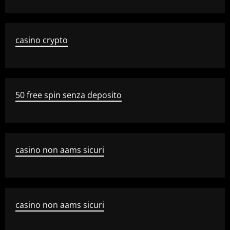
casino crypto
50 free spin senza deposito
casino non aams sicuri
casino non aams sicuri