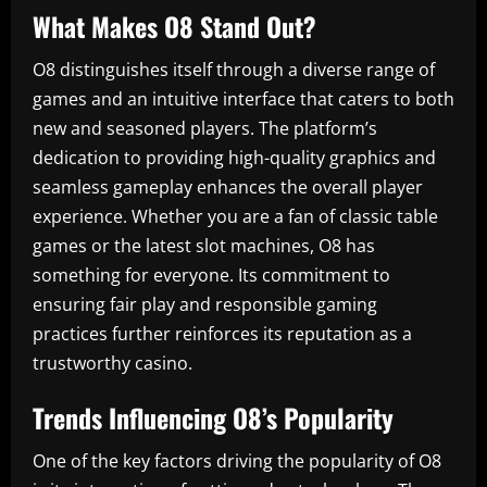
What Makes O8 Stand Out?
O8 distinguishes itself through a diverse range of
games and an intuitive interface that caters to both
new and seasoned players. The platform’s
dedication to providing high-quality graphics and
seamless gameplay enhances the overall player
experience. Whether you are a fan of classic table
games or the latest slot machines, O8 has
something for everyone. Its commitment to
ensuring fair play and responsible gaming
practices further reinforces its reputation as a
trustworthy casino.
Trends Influencing O8’s Popularity
One of the key factors driving the popularity of O8