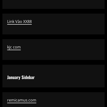
Link Vào XX88
kjc com
January Sidebar
remicamus.com