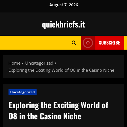
Skip
August 7, 2026
to
content
quickbriefs.it
SUBSCRIBE
Home
Uncategorized
Exploring the Exciting World of O8 in the Casino Niche
Uncategorized
Exploring the Exciting World of
O8 in the Casino Niche