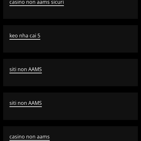
casino non aams sicuri
keo nha cai 5
siti non AAMS
siti non AAMS
casino non aams