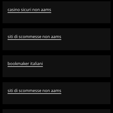
casino sicuri non aams
siti di scommesse non aams
bookmaker italiani
siti di scommesse non aams