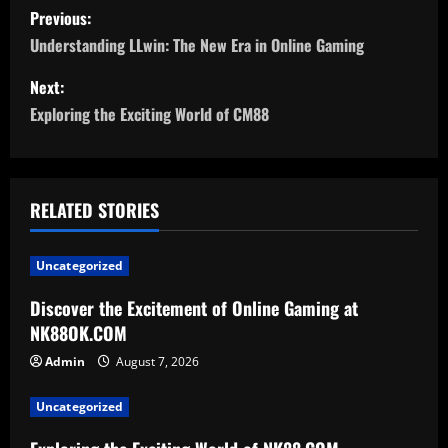
P
Previous:
o
Understanding LLwin: The New Era in Online Gaming
s
Next:
Exploring the Exciting World of CM88
t
n
a
RELATED STORIES
v
Uncategorized
i
Discover the Excitement of Online Gaming at
NK88OK.COM
g
Admin
August 7, 2026
a
Uncategorized
t