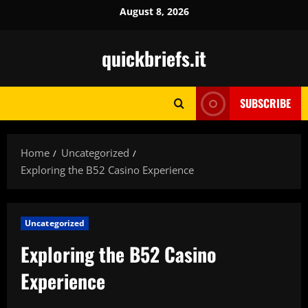
Skip
August 8, 2026
to
content
quickbriefs.it
SUBSCRIBE
Home
Uncategorized
Exploring the B52 Casino Experience
Uncategorized
Exploring the B52 Casino
Experience