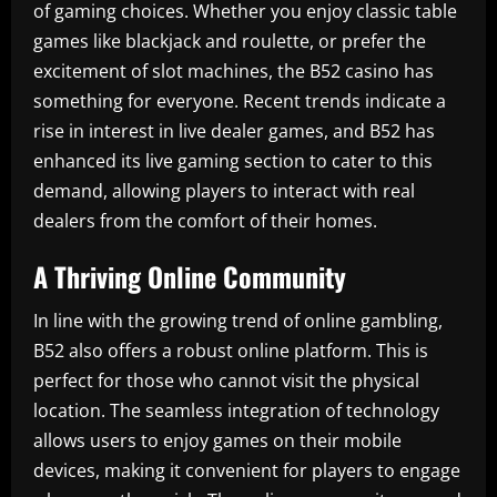
of gaming choices. Whether you enjoy classic table
games like blackjack and roulette, or prefer the
excitement of slot machines, the B52 casino has
something for everyone. Recent trends indicate a
rise in interest in live dealer games, and B52 has
enhanced its live gaming section to cater to this
demand, allowing players to interact with real
dealers from the comfort of their homes.
A Thriving Online Community
In line with the growing trend of online gambling,
B52 also offers a robust online platform. This is
perfect for those who cannot visit the physical
location. The seamless integration of technology
allows users to enjoy games on their mobile
devices, making it convenient for players to engage