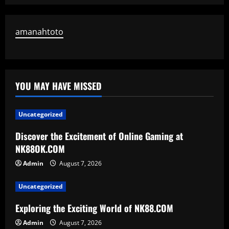
amanahtoto
YOU MAY HAVE MISSED
Uncategorized
Discover the Excitement of Online Gaming at
NK88OK.COM
Admin
August 7, 2026
Uncategorized
Exploring the Exciting World of NK88.COM
Admin
August 7, 2026