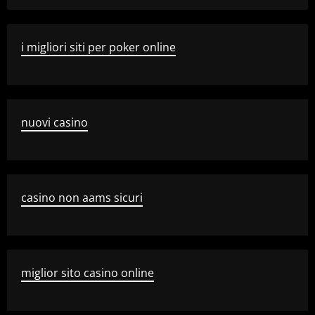
i migliori siti per poker online
nuovi casino
casino non aams sicuri
miglior sito casino online