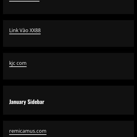
Link Vào XX88
kjc com
January Sidebar
remicamus.com