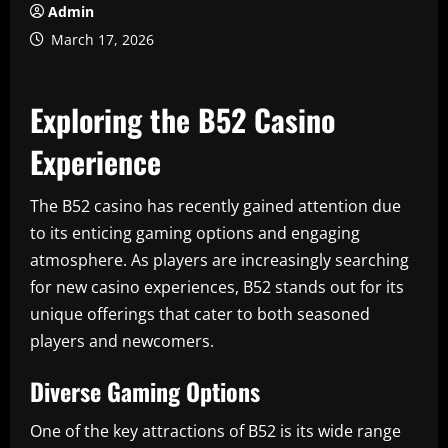
Admin
March 17, 2026
Exploring the B52 Casino
Experience
The B52 casino has recently gained attention due
to its enticing gaming options and engaging
atmosphere. As players are increasingly searching
for new casino experiences, B52 stands out for its
unique offerings that cater to both seasoned
players and newcomers.
Diverse Gaming Options
One of the key attractions of B52 is its wide range