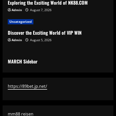
Exploring the Exciting World of NK88.COM
i
Admin
August 7, 2026
o
Uncategorized
n
Discover the Exciting World of VIP WIN
Admin
August 5, 2026
MARCH Sidebar
https://89bet.jp.net/
mm88 reisen