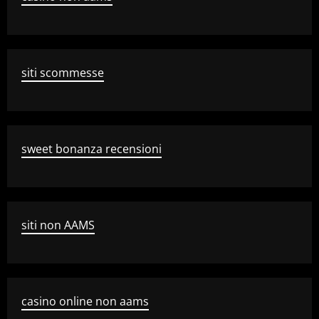
siti scommesse
sweet bonanza recensioni
siti non AAMS
casino online non aams