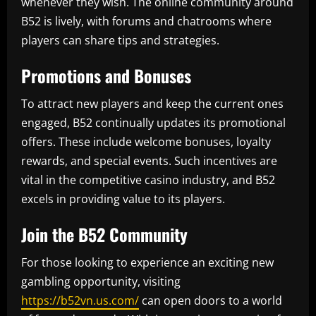
whenever they wish. The online community around
B52 is lively, with forums and chatrooms where
players can share tips and strategies.
Promotions and Bonuses
To attract new players and keep the current ones
engaged, B52 continually updates its promotional
offers. These include welcome bonuses, loyalty
rewards, and special events. Such incentives are
vital in the competitive casino industry, and B52
excels in providing value to its players.
Join the B52 Community
For those looking to experience an exciting new
gambling opportunity, visiting
https://b52vn.us.com/
can open doors to a world