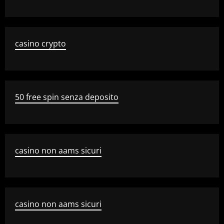
casino crypto
50 free spin senza deposito
casino non aams sicuri
casino non aams sicuri