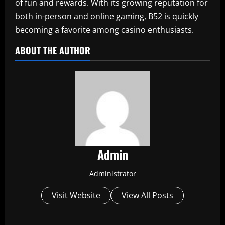
of fun and rewards. With its growing reputation for
both in-person and online gaming, B52 is quickly
becoming a favorite among casino enthusiasts.
ABOUT THE AUTHOR
Admin
Administrator
Visit Website
View All Posts