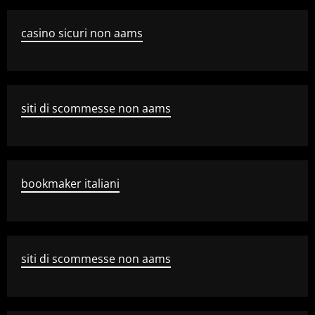
casino sicuri non aams
siti di scommesse non aams
bookmaker italiani
siti di scommesse non aams