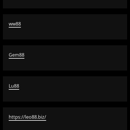
ww88
Gem88
Lu88
https://leo88.biz/