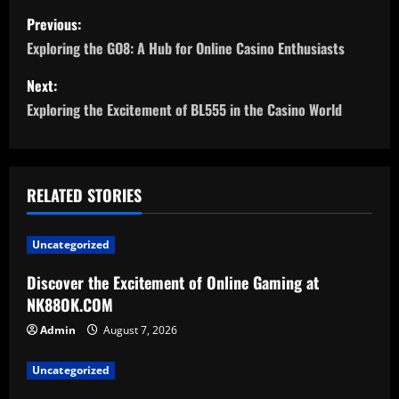
P
Previous:
o
Exploring the GO8: A Hub for Online Casino Enthusiasts
s
Next:
Exploring the Excitement of BL555 in the Casino World
t
n
a
RELATED STORIES
v
Uncategorized
i
Discover the Excitement of Online Gaming at
NK88OK.COM
g
Admin
August 7, 2026
a
Uncategorized
t