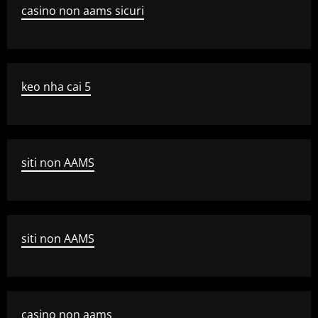
casino non aams sicuri
keo nha cai 5
siti non AAMS
siti non AAMS
casino non aams