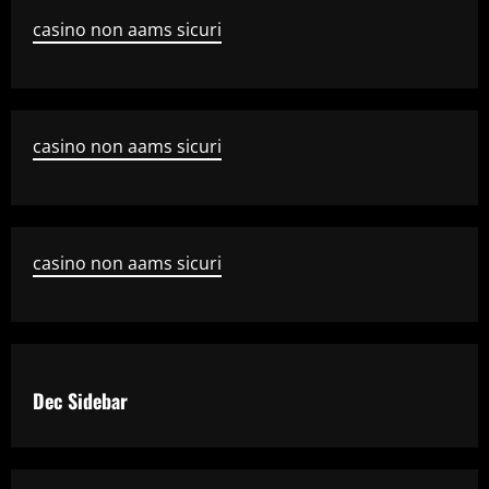
casino non aams sicuri
casino non aams sicuri
casino non aams sicuri
Dec Sidebar