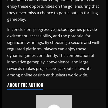
enjoy these opportunities on the go, ensuring that
they never miss a chance to participate in thrilling
gameplay.
In conclusion, progressive jackpot games provide
excitement, accessibility, and the potential for
significant winnings. By choosing a secure and well-
regulated platform, players can enjoy these
dynamic games confidently. The combination of
innovative gameplay, convenience, and large
rewards makes progressive jackpots a favorite
among online casino enthusiasts worldwide.
ABOUT THE AUTHOR