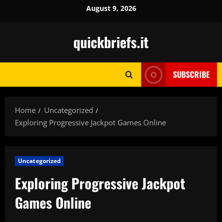
Skip
August 9, 2026
to
content
quickbriefs.it
SUBSCRIBE
Home
Uncategorized
Exploring Progressive Jackpot Games Online
Uncategorized
Exploring Progressive Jackpot
Games Online