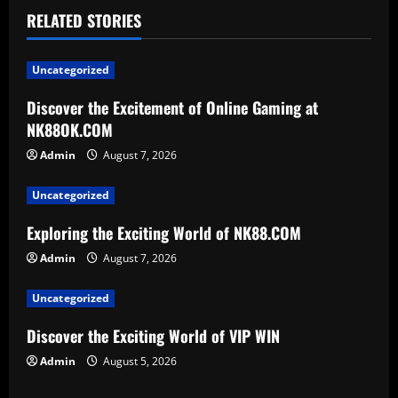
a
RELATED STORIES
v
Uncategorized
i
Discover the Excitement of Online Gaming at
NK88OK.COM
g
Admin
August 7, 2026
a
Uncategorized
t
Exploring the Exciting World of NK88.COM
i
Admin
August 7, 2026
o
Uncategorized
n
Discover the Exciting World of VIP WIN
Admin
August 5, 2026