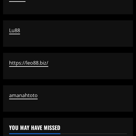
Lu88
https://leo88.biz/
amanahtoto
YOU MAY HAVE MISSED