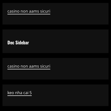
casino non aams sicuri
Dec Sidebar
casino non aams sicuri
keo nha cai 5