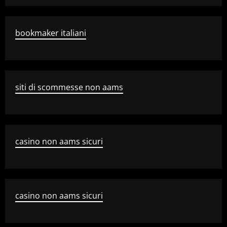
bookmaker italiani
siti di scommesse non aams
casino non aams sicuri
casino non aams sicuri