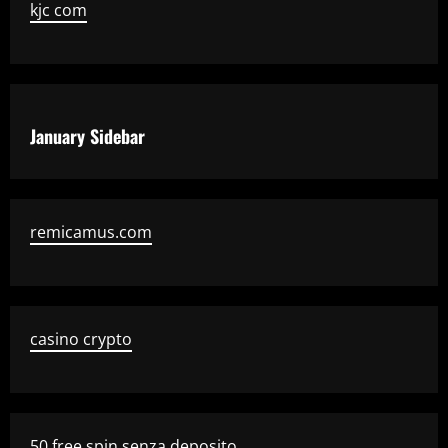
kjc com
January Sidebar
remicamus.com
casino crypto
50 free spin senza deposito