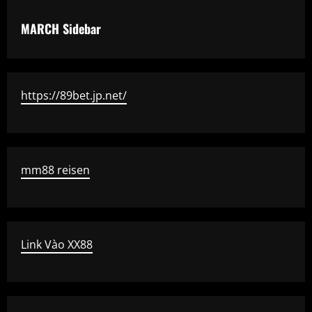
MARCH Sidebar
https://89bet.jp.net/
mm88 reisen
Link Vào XX88