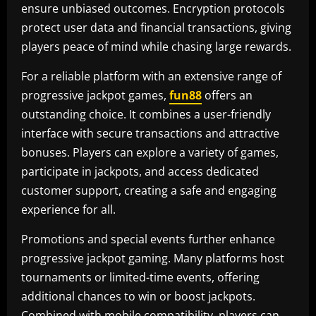
ensure unbiased outcomes. Encryption protocols
protect user data and financial transactions, giving
players peace of mind while chasing large rewards.
For a reliable platform with an extensive range of
progressive jackpot games,
fun88
offers an
outstanding choice. It combines a user-friendly
interface with secure transactions and attractive
bonuses. Players can explore a variety of games,
participate in jackpots, and access dedicated
customer support, creating a safe and engaging
experience for all.
Promotions and special events further enhance
progressive jackpot gaming. Many platforms host
tournaments or limited-time events, offering
additional chances to win or boost jackpots.
Combined with mobile compatibility, players can