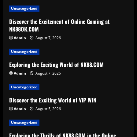
Uncategorized
Discover the Excitement of Online Gaming at
NK88OK.COM
Admin
August 7, 2026
Uncategorized
Exploring the Exciting World of NK88.COM
Admin
August 7, 2026
Uncategorized
Discover the Exciting World of VIP WIN
Admin
August 5, 2026
Uncategorized
Exploring the Thrills of NK88.COM in the Online