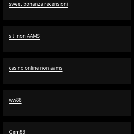
sweet bonanza recensioni
siti non AAMS
casino online non aams
ww88
Gem88