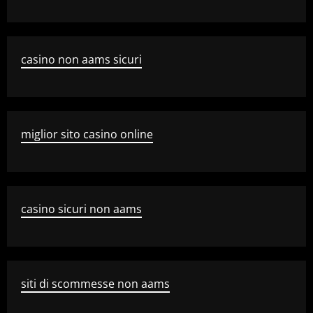
casino non aams sicuri
miglior sito casino online
casino sicuri non aams
siti di scommesse non aams