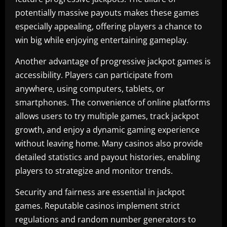
potentially massive payouts makes these games
especially appealing, offering players a chance to
win big while enjoying entertaining gameplay.
Another advantage of progressive jackpot games is
accessibility. Players can participate from
anywhere, using computers, tablets, or
smartphones. The convenience of online platforms
allows users to try multiple games, track jackpot
growth, and enjoy a dynamic gaming experience
without leaving home. Many casinos also provide
detailed statistics and payout histories, enabling
players to strategize and monitor trends.
Security and fairness are essential in jackpot
games. Reputable casinos implement strict
regulations and random number generators to