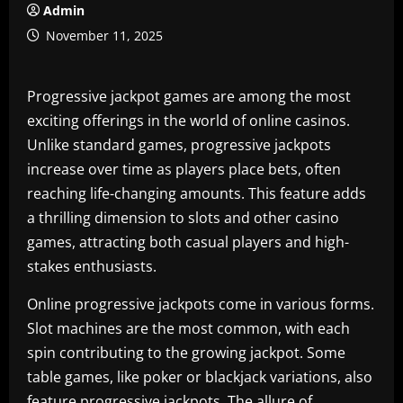
Admin
November 11, 2025
Progressive jackpot games are among the most
exciting offerings in the world of online casinos.
Unlike standard games, progressive jackpots
increase over time as players place bets, often
reaching life-changing amounts. This feature adds
a thrilling dimension to slots and other casino
games, attracting both casual players and high-
stakes enthusiasts.
Online progressive jackpots come in various forms.
Slot machines are the most common, with each
spin contributing to the growing jackpot. Some
table games, like poker or blackjack variations, also
feature progressive jackpots. The allure of