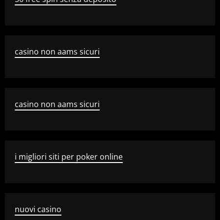
casino non aams sicuri
casino non aams sicuri
i migliori siti per poker online
nuovi casino