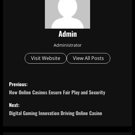
Admin
Administrator
Visit Website
View All Posts
P
Previous:
o
How Online Casinos Ensure Fair Play and Security
s
Next:
Digital Gaming Innovation Driving Online Casino
t
n