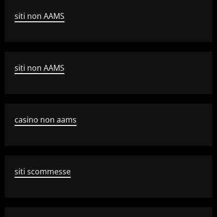
siti non AAMS
siti non AAMS
casino non aams
siti scommesse