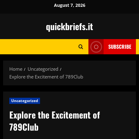
Skip
August 7, 2026
to
content
quickbriefs.it
SUBSCRIBE
Home
Uncategorized
Explore the Excitement of 789Club
Uncategorized
Explore the Excitement of
789Club