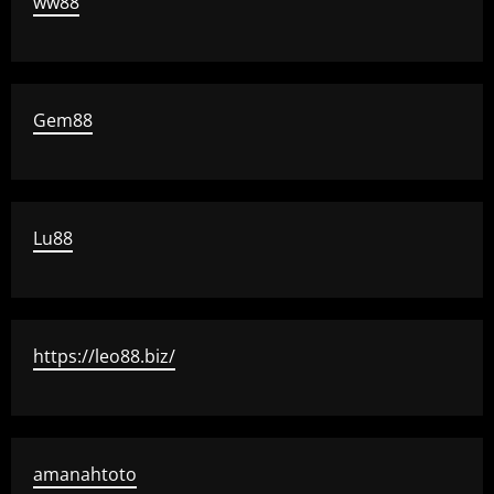
ww88
Gem88
Lu88
https://leo88.biz/
amanahtoto