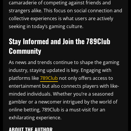
camaraderie of competing against friends and
strangers alike. This focus on social connection and
collective experiences is what users are actively
seeking in today’s gaming culture.
Stay Informed and Join the 789Club
Community
As news and trends continue to shape the gaming
industry, staying updated is key. Engaging with
platforms like
789Club
not only offers access to
entertainment but also connects players with like-
minded individuals. Whether you’re a seasoned
gambler or a newcomer intrigued by the world of
online betting, 789Club is a must-visit for an
exhilarating experience.
ABOUT THE AUTHOR