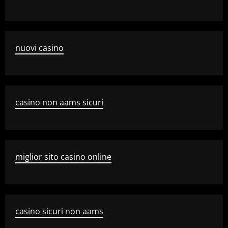
nuovi casino
casino non aams sicuri
miglior sito casino online
casino sicuri non aams