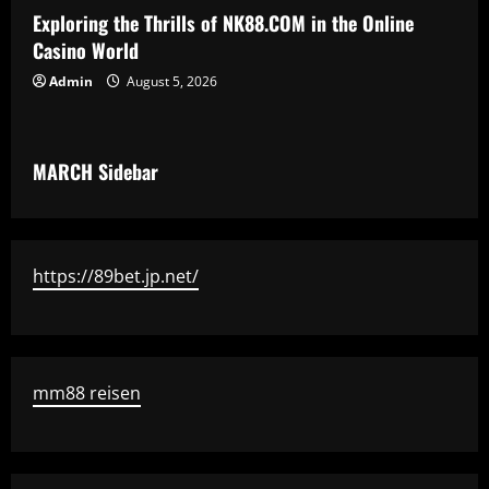
n
Exploring the Thrills of NK88.COM in the Online
Casino World
Admin
August 5, 2026
MARCH Sidebar
https://89bet.jp.net/
mm88 reisen