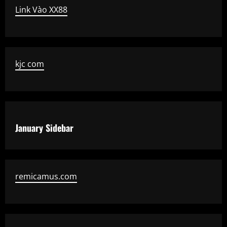
Link Vào XX88
kjc com
January Sidebar
remicamus.com