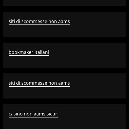
siti di scommesse non aams
bookmaker italiani
siti di scommesse non aams
casino non aams sicuri