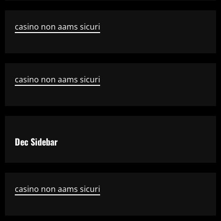
casino non aams sicuri
casino non aams sicuri
Dec Sidebar
casino non aams sicuri