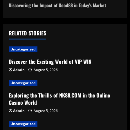
Discovering the Impact of Good88 in Today’s Market
t
n
a
RELATED STORIES
v
Uncategorized
i
Discover the Exciting World of VIP WIN
g
Admin
August 5, 2026
a
Uncategorized
t
Exploring the Thrills of NK88.COM in the Online
Casino World
i
Admin
August 5, 2026
o
Uncategorized