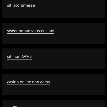
siti scommesse
sweet bonanza recensioni
siti non AAMS
casino online non aams