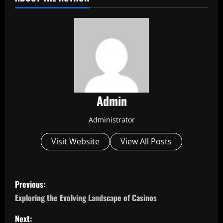
Admin
Administrator
Visit Website
View All Posts
P
Previous:
o
Exploring the Evolving Landscape of Casinos
s
Next: