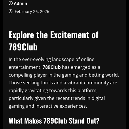
Admin
February 26, 2026
Explore the Excitement of
789Club
In the ever-evolving landscape of online
entertainment,
789Club
has emerged as a
compelling player in the gaming and betting world.
Those seeking thrills and a vibrant community are
rapidly gravitating towards this platform,
particularly given the recent trends in digital
gaming and interactive experiences.
What Makes 789Club Stand Out?