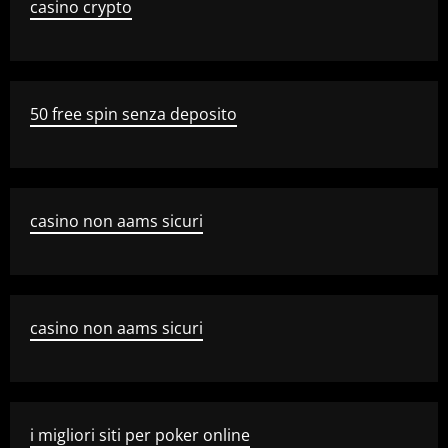
casino crypto
50 free spin senza deposito
casino non aams sicuri
casino non aams sicuri
i migliori siti per poker online