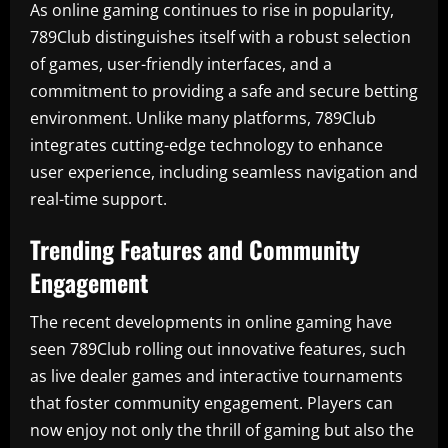
As online gaming continues to rise in popularity,
789Club distinguishes itself with a robust selection
of games, user-friendly interfaces, and a
commitment to providing a safe and secure betting
environment. Unlike many platforms, 789Club
integrates cutting-edge technology to enhance
user experience, including seamless navigation and
real-time support.
Trending Features and Community
Engagement
The recent developments in online gaming have
seen 789Club rolling out innovative features, such
as live dealer games and interactive tournaments
that foster community engagement. Players can
now enjoy not only the thrill of gaming but also the