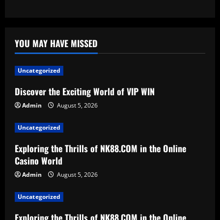
YOU MAY HAVE MISSED
Uncategorized
Discover the Exciting World of VIP WIN
Admin
August 5, 2026
Uncategorized
Exploring the Thrills of NK88.COM in the Online
Casino World
Admin
August 5, 2026
Uncategorized
Exploring the Thrills of NK88.COM in the Online