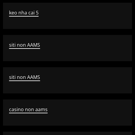
keo nha cai 5
siti non AAMS
siti non AAMS
casino non aams