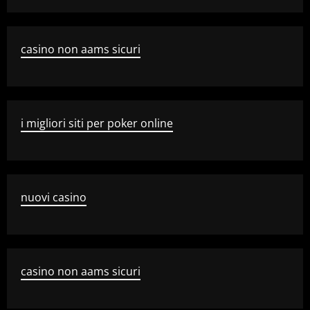
casino non aams sicuri
i migliori siti per poker online
nuovi casino
casino non aams sicuri