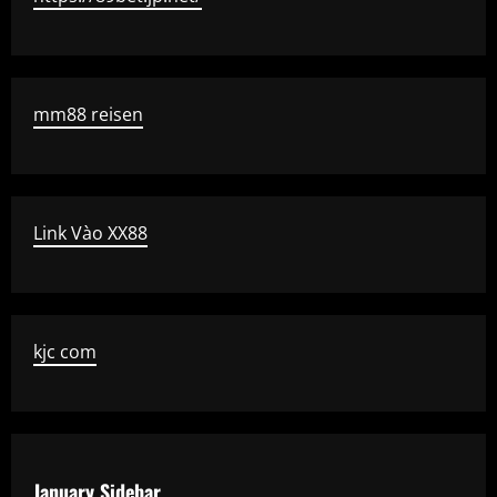
mm88 reisen
Link Vào XX88
kjc com
January Sidebar