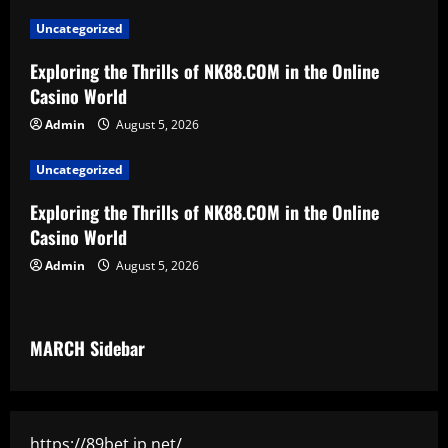
a
Uncategorized
t
Exploring the Thrills of NK88.COM in the Online
Casino World
i
Admin
August 5, 2026
o
Uncategorized
n
Exploring the Thrills of NK88.COM in the Online
Casino World
Admin
August 5, 2026
MARCH Sidebar
https://89bet.jp.net/