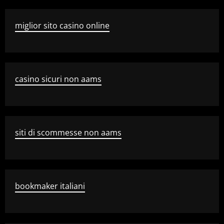
miglior sito casino online
casino sicuri non aams
siti di scommesse non aams
bookmaker italiani