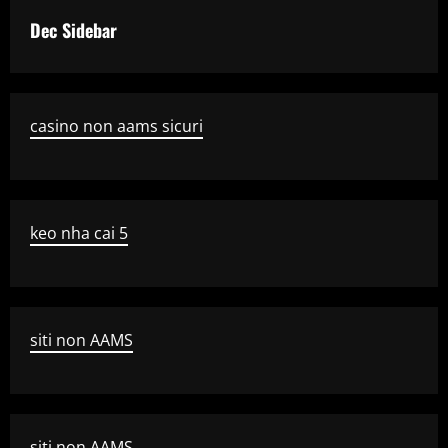
Dec Sidebar
casino non aams sicuri
keo nha cai 5
siti non AAMS
siti non AAMS