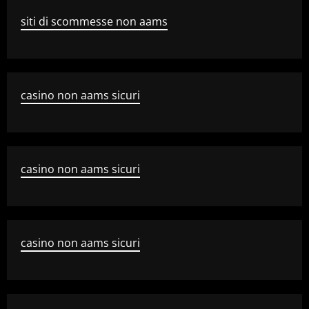
siti di scommesse non aams
casino non aams sicuri
casino non aams sicuri
casino non aams sicuri