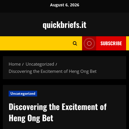
Skip
August 6, 2026
to
content
quickbriefs.it
SUBSCRIBE
Home
Uncategorized
Discovering the Excitement of Heng Ong Bet
Uncategorized
Discovering the Excitement of
Heng Ong Bet