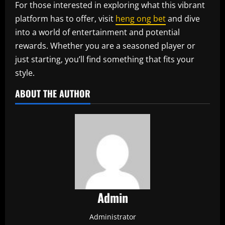
For those interested in exploring what this vibrant
platform has to offer, visit
heng ong bet
and dive
into a world of entertainment and potential
rewards. Whether you are a seasoned player or
just starting, you’ll find something that fits your
style.
ABOUT THE AUTHOR
Admin
Administrator