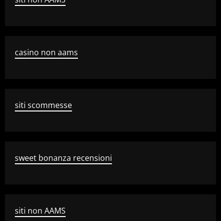
casino non aams
siti scommesse
sweet bonanza recensioni
siti non AAMS