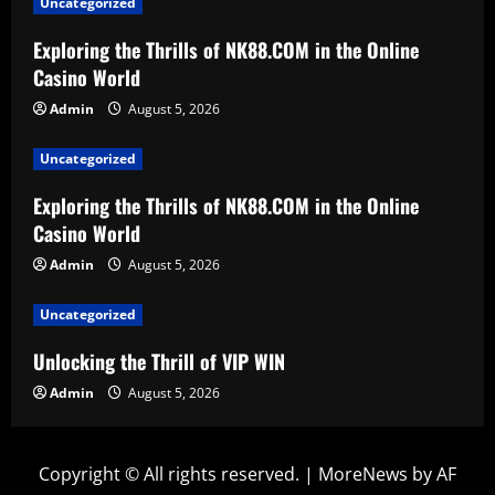
Uncategorized
Exploring the Thrills of NK88.COM in the Online
Casino World
Admin
August 5, 2026
Uncategorized
Exploring the Thrills of NK88.COM in the Online
Casino World
Admin
August 5, 2026
Uncategorized
Unlocking the Thrill of VIP WIN
Admin
August 5, 2026
Copyright © All rights reserved.
|
MoreNews
by AF