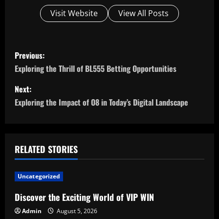
Visit Website
View All Posts
P
Previous:
o
Exploring the Thrill of BL555 Betting Opportunities
s
Next:
Exploring the Impact of O8 in Today’s Digital Landscape
t
n
a
RELATED STORIES
v
Uncategorized
i
Discover the Exciting World of VIP WIN
g
Admin
August 5, 2026