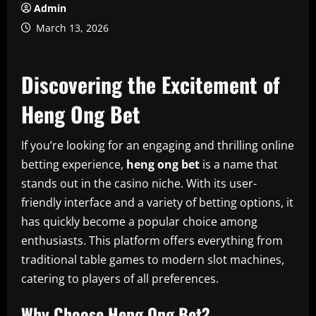
Admin
March 13, 2026
Discovering the Excitement of
Heng Ong Bet
If you’re looking for an engaging and thrilling online
betting experience,
heng ong bet
is a name that
stands out in the casino niche. With its user-
friendly interface and a variety of betting options, it
has quickly become a popular choice among
enthusiasts. This platform offers everything from
traditional table games to modern slot machines,
catering to players of all preferences.
Why Choose Heng Ong Bet?