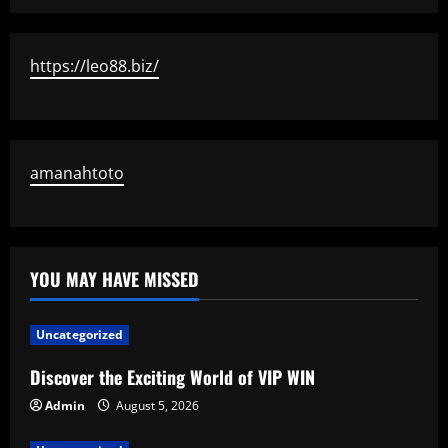
https://leo88.biz/
amanahtoto
YOU MAY HAVE MISSED
Uncategorized
Discover the Exciting World of VIP WIN
Admin
August 5, 2026