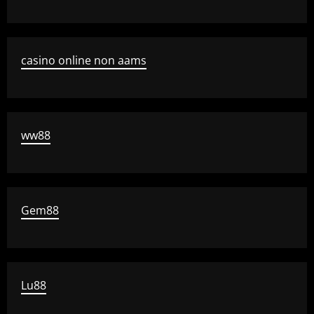
casino online non aams
ww88
Gem88
Lu88