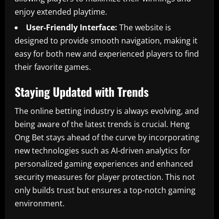
enjoy extended playtime.
User-Friendly Interface:
The website is
designed to provide smooth navigation, making it
easy for both new and experienced players to find
their favorite games.
Staying Updated with Trends
The online betting industry is always evolving, and
being aware of the latest trends is crucial. Heng
Ong Bet stays ahead of the curve by incorporating
new technologies such as AI-driven analytics for
personalized gaming experiences and enhanced
security measures for player protection. This not
only builds trust but ensures a top-notch gaming
environment.