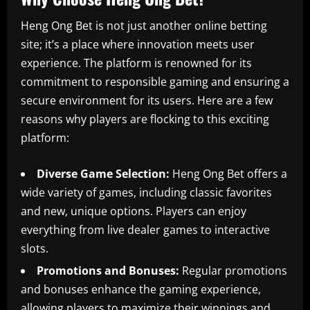
Heng Ong Bet is not just another online betting
site; it’s a place where innovation meets user
experience. The platform is renowned for its
commitment to responsible gaming and ensuring a
secure environment for its users. Here are a few
reasons why players are flocking to this exciting
platform:
Diverse Game Selection:
Heng Ong Bet offers a
wide variety of games, including classic favorites
and new, unique options. Players can enjoy
everything from live dealer games to interactive
slots.
Promotions and Bonuses:
Regular promotions
and bonuses enhance the gaming experience,
allowing players to maximize their winnings and