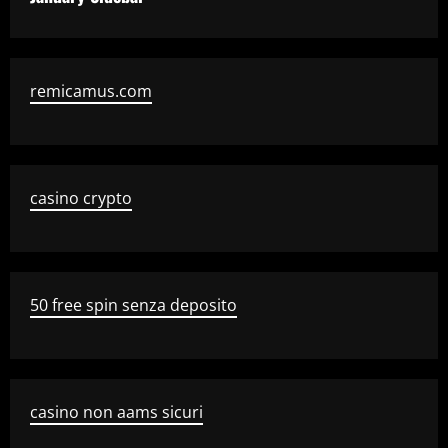
remicamus.com
casino crypto
50 free spin senza deposito
casino non aams sicuri