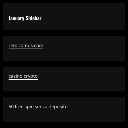
January Sidebar
remicamus.com
casino crypto
50 free spin senza deposito