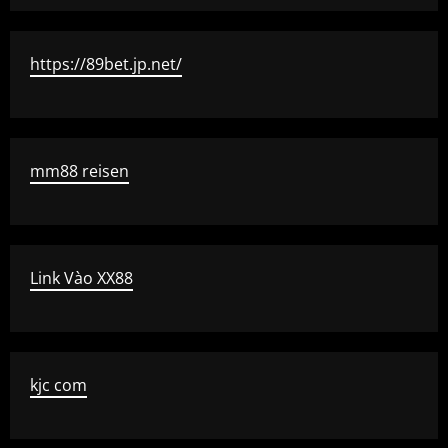
https://89bet.jp.net/
mm88 reisen
Link Vào XX88
kjc com