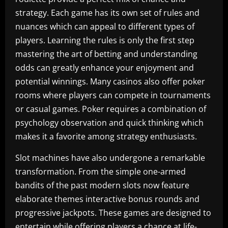
strategy. Each game has its own set of rules and
nuances which can appeal to different types of
players. Learning the rules is only the first step
mastering the art of betting and understanding
odds can greatly enhance your enjoyment and
potential winnings. Many casinos also offer poker
rooms where players can compete in tournaments
or casual games. Poker requires a combination of
psychology observation and quick thinking which
makes it a favorite among strategy enthusiasts.
Slot machines have also undergone a remarkable
transformation. From the simple one-armed
bandits of the past modern slots now feature
elaborate themes interactive bonus rounds and
progressive jackpots. These games are designed to
entertain while offering players a chance at life-