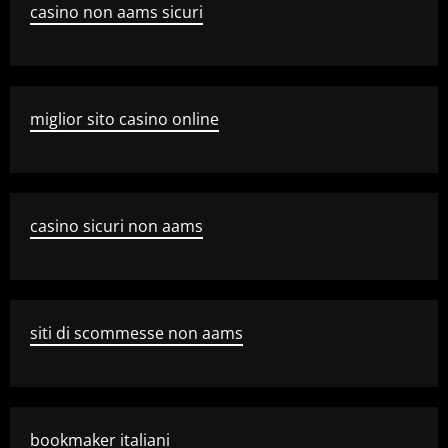
casino non aams sicuri
miglior sito casino online
casino sicuri non aams
siti di scommesse non aams
bookmaker italiani