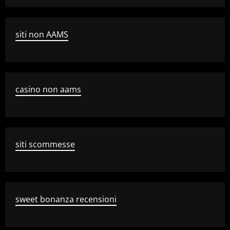
siti non AAMS
casino non aams
siti scommesse
sweet bonanza recensioni