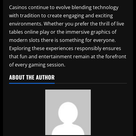
Casinos continue to evolve blending technology
with tradition to create engaging and exciting
environments. Whether you prefer the thrill of live
tables online play or the immersive graphics of
modern slots there is something for everyone.
Exploring these experiences responsibly ensures
that fun and entertainment remain at the forefront
of every gaming session.
ABOUT THE AUTHOR