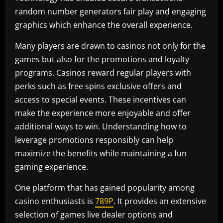
random number generators fair play and engaging
graphics which enhance the overall experience.
Many players are drawn to casinos not only for the
games but also for the promotions and loyalty
programs. Casinos reward regular players with
perks such as free spins exclusive offers and
access to special events. These incentives can
make the experience more enjoyable and offer
additional ways to win. Understanding how to
leverage promotions responsibly can help
maximize the benefits while maintaining a fun
gaming experience.
One platform that has gained popularity among
casino enthusiasts is
789P
. It provides an extensive
selection of games live dealer options and