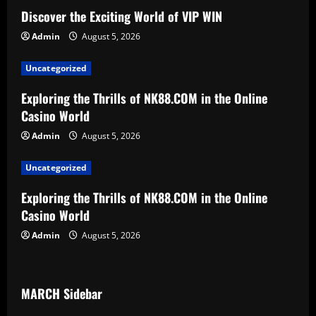
i
Discover the Exciting World of VIP WIN
g
Admin
August 5, 2026
a
Uncategorized
t
Exploring the Thrills of NK88.COM in the Online
Casino World
i
Admin
August 5, 2026
o
Uncategorized
n
Exploring the Thrills of NK88.COM in the Online
Casino World
Admin
August 5, 2026
MARCH Sidebar