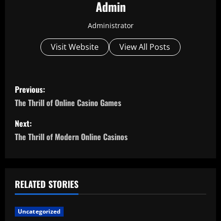
Admin
Administrator
Visit Website
View All Posts
P
Previous:
o
The Thrill of Online Casino Games
s
Next:
The Thrill of Modern Online Casinos
t
n
a
RELATED STORIES
v
Uncategorized