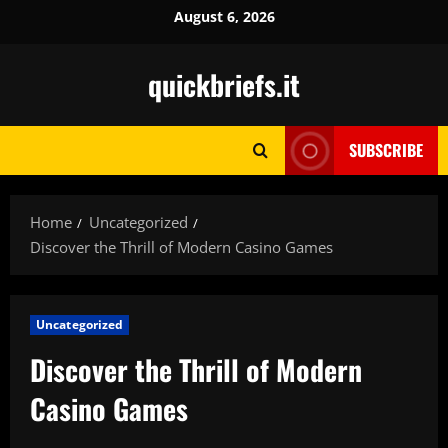
Skip
August 6, 2026
to
content
quickbriefs.it
SUBSCRIBE
Home
Uncategorized
Discover the Thrill of Modern Casino Games
Uncategorized
Discover the Thrill of Modern
Casino Games