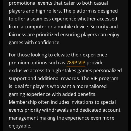
promotional events that cater to both casual
players and high rollers. The platform is designed
to offer a seamless experience whether accessed
from a computer or a mobile device. Security and
fairness are prioritized ensuring players can enjoy
games with confidence.
For those looking to elevate their experience
premium options such as
789P VIP
provide
exclusive access to high stakes games personalized
support and additional rewards. The VIP program
is ideal for players who want a more tailored
gaming experience with added benefits.
Membership often includes invitations to special
events priority withdrawals and dedicated account
management making the experience even more
enjoyable.