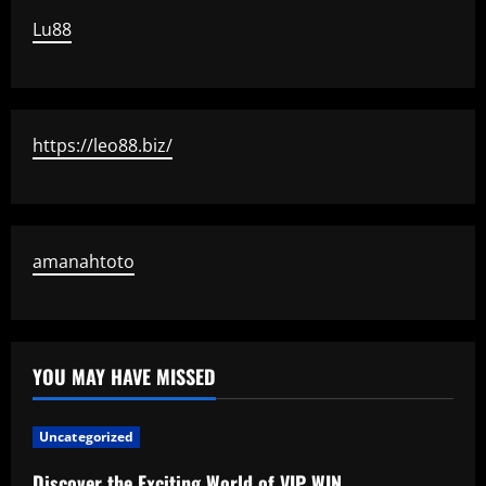
Lu88
https://leo88.biz/
amanahtoto
YOU MAY HAVE MISSED
Uncategorized
Discover the Exciting World of VIP WIN