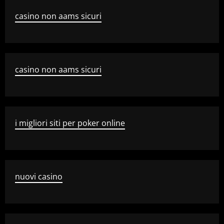
casino non aams sicuri
casino non aams sicuri
i migliori siti per poker online
nuovi casino