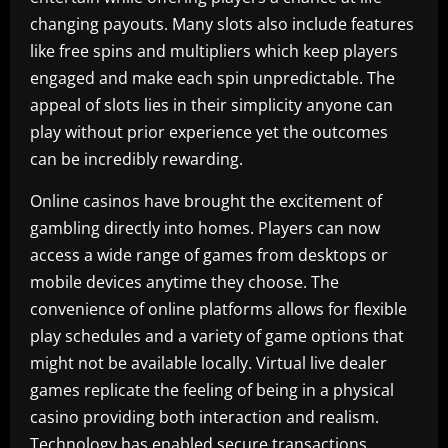
changing payouts. Many slots also include features
like free spins and multipliers which keep players
engaged and make each spin unpredictable. The
appeal of slots lies in their simplicity anyone can
play without prior experience yet the outcomes
can be incredibly rewarding.
Online casinos have brought the excitement of
gambling directly into homes. Players can now
access a wide range of games from desktops or
mobile devices anytime they choose. The
convenience of online platforms allows for flexible
play schedules and a variety of game options that
might not be available locally. Virtual live dealer
games replicate the feeling of being in a physical
casino providing both interaction and realism.
Technology has enabled secure transactions