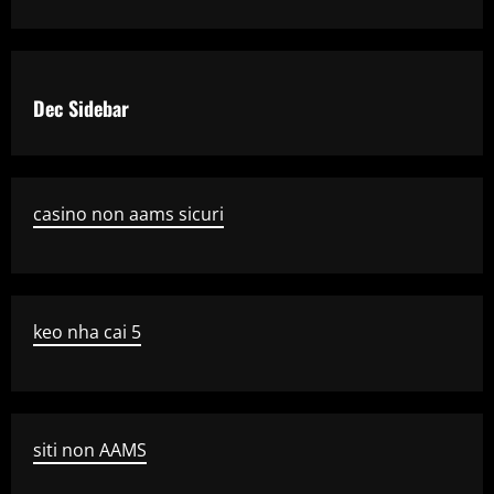
Dec Sidebar
casino non aams sicuri
keo nha cai 5
siti non AAMS