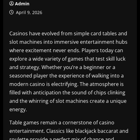
Admin
April 9, 2026
Casinos have evolved from simple card tables and
slot machines into immersive entertainment hubs
where excitement never ends. Players today can
explore a wide variety of games that test skill luck
and strategy. Whether you’re a beginner or a
seasoned player the experience of walking into a
modern casino is electrifying. The atmosphere is
filled with anticipation the sound of chips clinking
and the whirring of slot machines create a unique
energy.
Table games remain a cornerstone of casino
entertainment. Classics like blackjack baccarat and
roulette provide a perfect mix of chance and