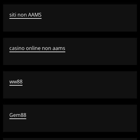
siti non AAMS
casino online non aams
ww88
Gem88