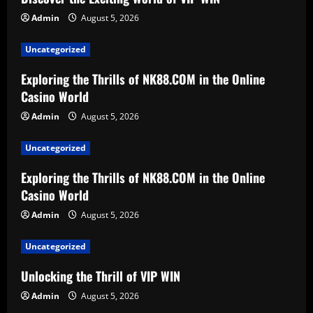
Admin
August 5, 2026
Uncategorized
Exploring the Thrills of NK88.COM in the Online
Casino World
Admin
August 5, 2026
Uncategorized
Exploring the Thrills of NK88.COM in the Online
Casino World
Admin
August 5, 2026
Uncategorized
Unlocking the Thrill of VIP WIN
Admin
August 5, 2026