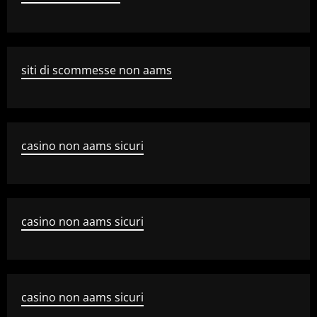
siti di scommesse non aams
casino non aams sicuri
casino non aams sicuri
casino non aams sicuri