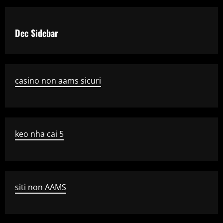
Dec Sidebar
casino non aams sicuri
keo nha cai 5
siti non AAMS