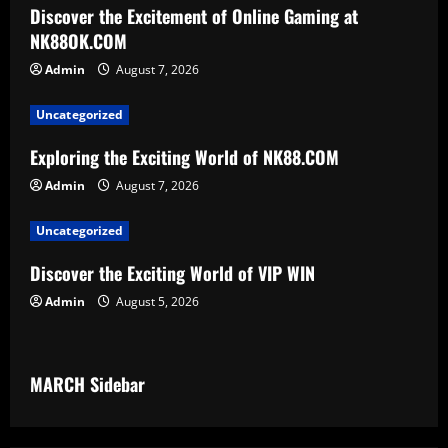
Discover the Excitement of Online Gaming at
a
NK88OK.COM
t
Admin
August 7, 2026
i
Uncategorized
Exploring the Exciting World of NK88.COM
o
Admin
August 7, 2026
n
Uncategorized
Discover the Exciting World of VIP WIN
Admin
August 5, 2026
MARCH Sidebar