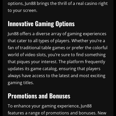
options, Jun88 brings the thrill of a real casino right
to your screen.
Innovative Gaming Options
Jun88 offers a diverse array of gaming experiences
that cater to all types of players. Whether you’re a
fan of traditional table games or prefer the colorful
world of video slots, you’re sure to find something
that piques your interest. The platform frequently
updates its game catalog, ensuring that players
always have access to the latest and most exciting
gaming titles.
Promotions and Bonuses
To enhance your gaming experience, Jun88
features a range of promotions and bonuses. New