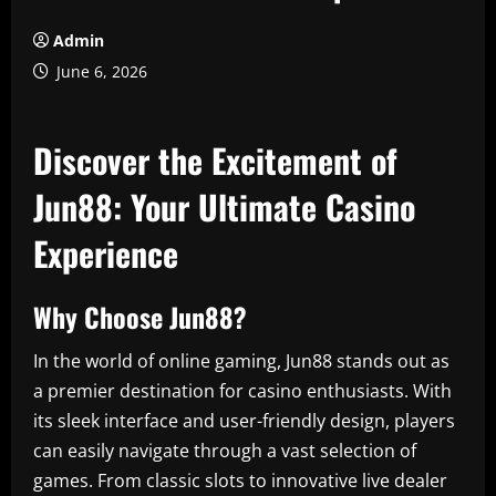
Admin
June 6, 2026
Discover the Excitement of
Jun88: Your Ultimate Casino
Experience
Why Choose Jun88?
In the world of online gaming, Jun88 stands out as
a premier destination for casino enthusiasts. With
its sleek interface and user-friendly design, players
can easily navigate through a vast selection of
games. From classic slots to innovative live dealer