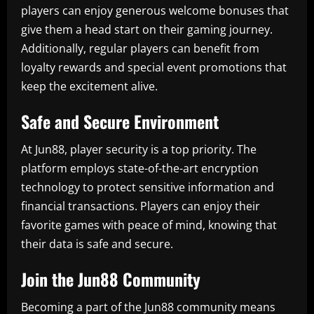
players can enjoy generous welcome bonuses that
give them a head start on their gaming journey.
Additionally, regular players can benefit from
loyalty rewards and special event promotions that
keep the excitement alive.
Safe and Secure Environment
At Jun88, player security is a top priority. The
platform employs state-of-the-art encryption
technology to protect sensitive information and
financial transactions. Players can enjoy their
favorite games with peace of mind, knowing that
their data is safe and secure.
Join the Jun88 Community
Becoming a part of the Jun88 community means