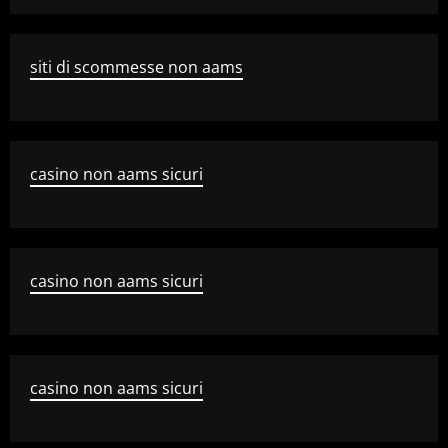
siti di scommesse non aams
casino non aams sicuri
casino non aams sicuri
casino non aams sicuri