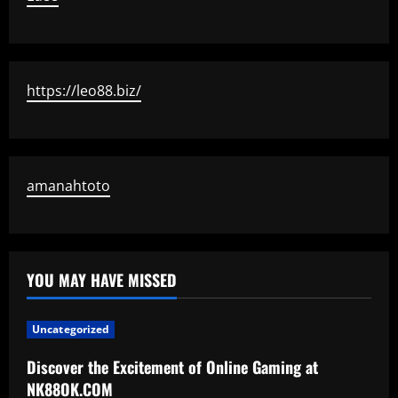
https://leo88.biz/
amanahtoto
YOU MAY HAVE MISSED
Uncategorized
Discover the Excitement of Online Gaming at
NK88OK.COM