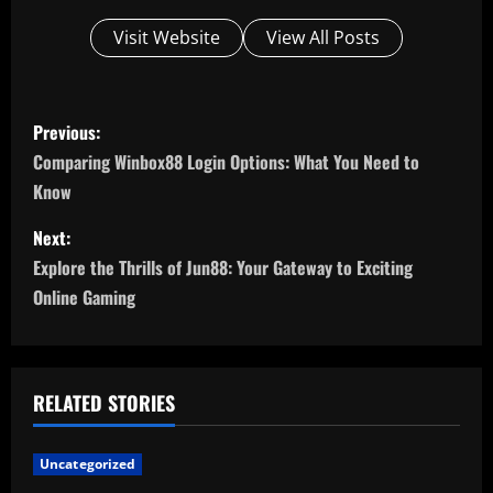
Visit Website
View All Posts
P
Previous:
o
Comparing Winbox88 Login Options: What You Need to
Know
s
Next:
t
Explore the Thrills of Jun88: Your Gateway to Exciting
n
Online Gaming
a
v
RELATED STORIES
i
Uncategorized
g