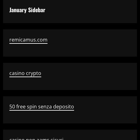
January Sidebar
remicamus.com
casino crypto
50 free spin senza deposito