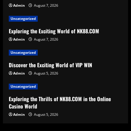
Admin
August 7, 2026
Uncategorized
Exploring the Exciting World of NK88.COM
Admin
August 7, 2026
Uncategorized
Discover the Exciting World of VIP WIN
Admin
August 5, 2026
Uncategorized
Exploring the Thrills of NK88.COM in the Online
Casino World
Admin
August 5, 2026