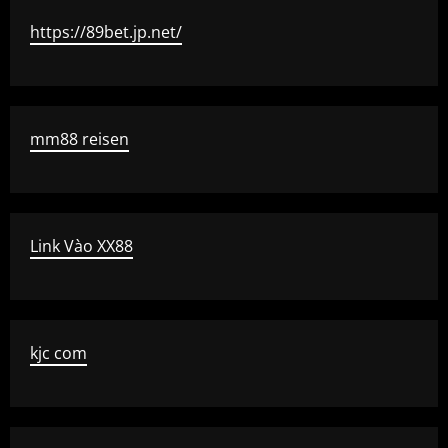
https://89bet.jp.net/
mm88 reisen
Link Vào XX88
kjc com