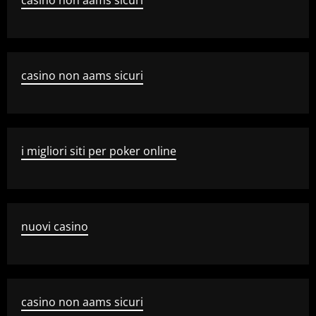
casino non aams sicuri
casino non aams sicuri
i migliori siti per poker online
nuovi casino
casino non aams sicuri