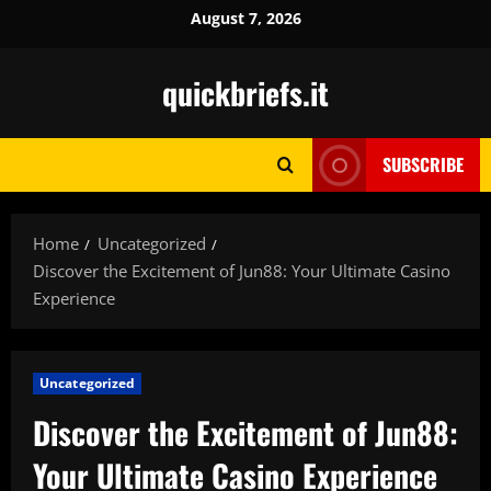
Skip
August 7, 2026
to
content
quickbriefs.it
SUBSCRIBE
Home
Uncategorized
Discover the Excitement of Jun88: Your Ultimate Casino
Experience
Uncategorized
Discover the Excitement of Jun88:
Your Ultimate Casino Experience