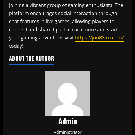
joining a vibrant group of gaming enthusiasts. The
platform encourages social interaction through
chat features in live games, allowing players to
connect and share tips. To learn more and start
your gaming adventure, visit
https://jun88.ru.com/
today!
ABOUT THE AUTHOR
Admin
Administrator