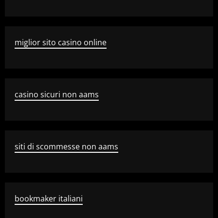
miglior sito casino online
casino sicuri non aams
siti di scommesse non aams
bookmaker italiani