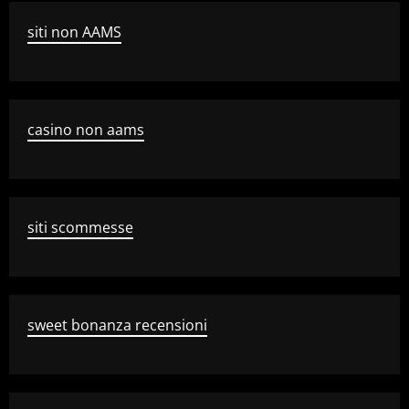
siti non AAMS
casino non aams
siti scommesse
sweet bonanza recensioni