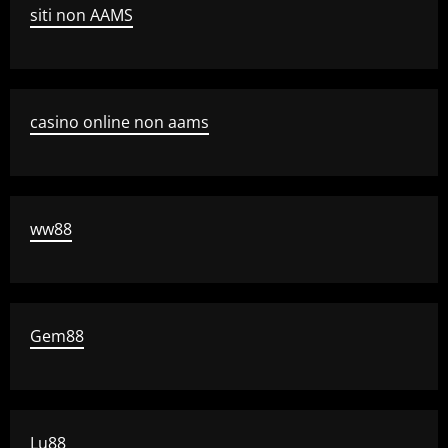
siti non AAMS
casino online non aams
ww88
Gem88
Lu88