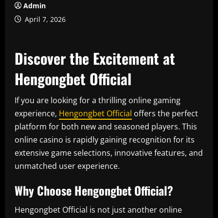
Admin
April 7, 2026
Discover the Excitement at
Hengongbet Official
If you are looking for a thrilling online gaming
experience,
Hengongbet Official
offers the perfect
platform for both new and seasoned players. This
online casino is rapidly gaining recognition for its
extensive game selections, innovative features, and
unmatched user experience.
Why Choose Hengongbet Official?
Hengongbet Official is not just another online