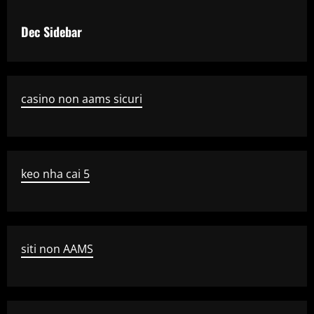
Dec Sidebar
casino non aams sicuri
keo nha cai 5
siti non AAMS