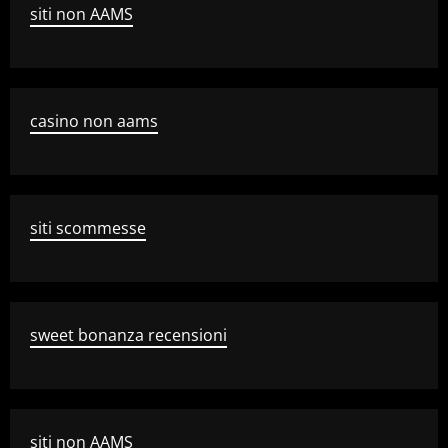
siti non AAMS
casino non aams
siti scommesse
sweet bonanza recensioni
siti non AAMS