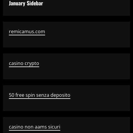
January Sidebar
remicamus.com
casino crypto
50 free spin senza deposito
casino non aams sicuri