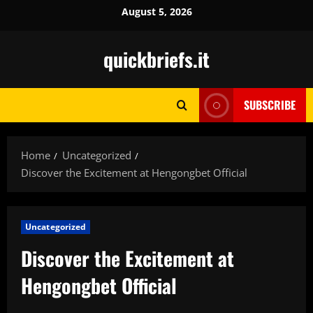
Skip
August 5, 2026
to
content
quickbriefs.it
SUBSCRIBE
Home
Uncategorized
Discover the Excitement at Hengongbet Official
Uncategorized
Discover the Excitement at
Hengongbet Official