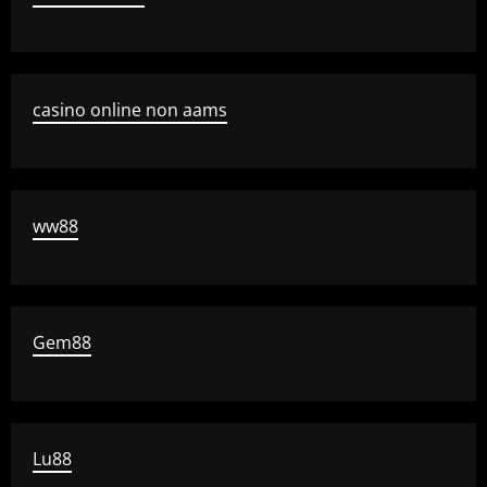
casino online non aams
ww88
Gem88
Lu88