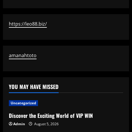
https://leo88.biz/
amanahtoto
YOU MAY HAVE MISSED
Uncategorized
Discover the Exciting World of VIP WIN
Admin
August 5, 2026