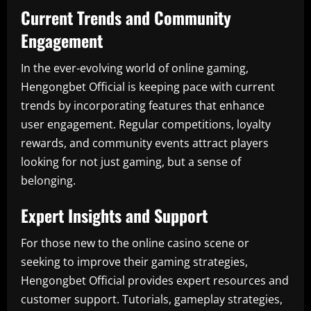
Current Trends and Community
Engagement
In the ever-evolving world of online gaming,
Hengongbet Official is keeping pace with current
trends by incorporating features that enhance
user engagement. Regular competitions, loyalty
rewards, and community events attract players
looking for not just gaming, but a sense of
belonging.
Expert Insights and Support
For those new to the online casino scene or
seeking to improve their gaming strategies,
Hengongbet Official provides expert resources and
customer support. Tutorials, gameplay strategies,