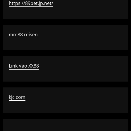
https://89bet.jp.net/
mm88 reisen
Link Vào XX88
kjc com