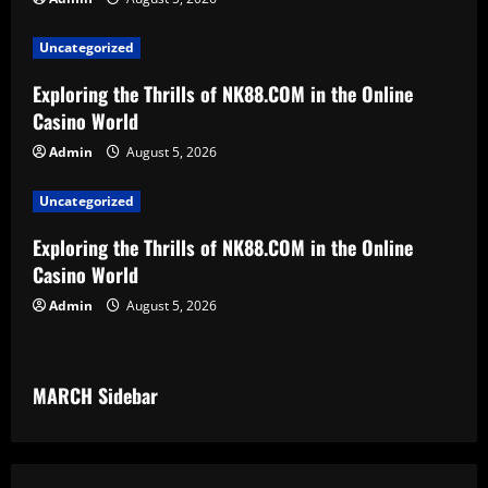
g
a
Uncategorized
t
Exploring the Thrills of NK88.COM in the Online
Casino World
i
Admin
August 5, 2026
o
Uncategorized
n
Exploring the Thrills of NK88.COM in the Online
Casino World
Admin
August 5, 2026
MARCH Sidebar