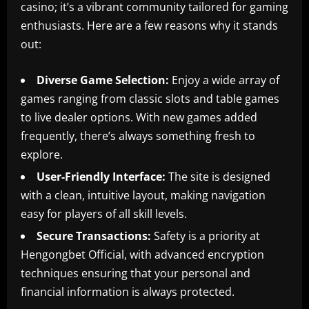
casino; it’s a vibrant community tailored for gaming
enthusiasts. Here are a few reasons why it stands
out:
Diverse Game Selection:
Enjoy a wide array of
games ranging from classic slots and table games
to live dealer options. With new games added
frequently, there’s always something fresh to
explore.
User-Friendly Interface:
The site is designed
with a clean, intuitive layout, making navigation
easy for players of all skill levels.
Secure Transactions:
Safety is a priority at
Hengongbet Official, with advanced encryption
techniques ensuring that your personal and
financial information is always protected.