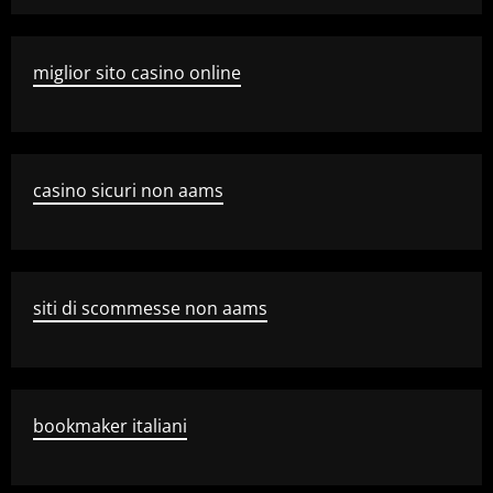
miglior sito casino online
casino sicuri non aams
siti di scommesse non aams
bookmaker italiani