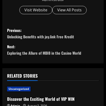
Visit Website
View All Posts
P
Previous:
o
Unlocking Benefits with joy.link Free Kredit
s
Next:
Exploring the Allure of MBI8 in the Casino World
t
n
a
RELATED STORIES
v
Uncategorized
i
Discover the Exciting World of VIP WIN
Admin
August 5, 2026