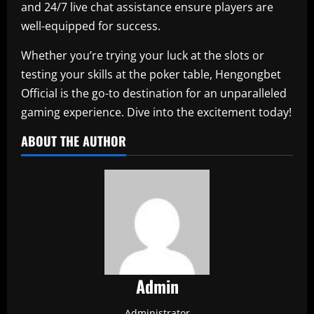
and 24/7 live chat assistance ensure players are
well-equipped for success.
Whether you’re trying your luck at the slots or
testing your skills at the poker table, Hengongbet
Official is the go-to destination for an unparalleled
gaming experience. Dive into the excitement today!
ABOUT THE AUTHOR
Admin
Administrator