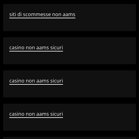
siti di scommesse non aams
casino non aams sicuri
casino non aams sicuri
casino non aams sicuri