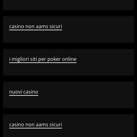
casino non aams sicuri
i migliori siti per poker online
nuovi casino
casino non aams sicuri