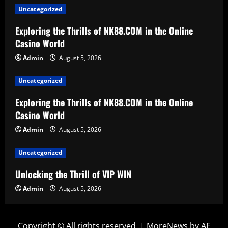
Uncategorized
Exploring the Thrills of NK88.COM in the Online
Casino World
Admin
August 5, 2026
Uncategorized
Exploring the Thrills of NK88.COM in the Online
Casino World
Admin
August 5, 2026
Uncategorized
Unlocking the Thrill of VIP WIN
Admin
August 5, 2026
Copyright © All rights reserved.
|
MoreNews
by AF