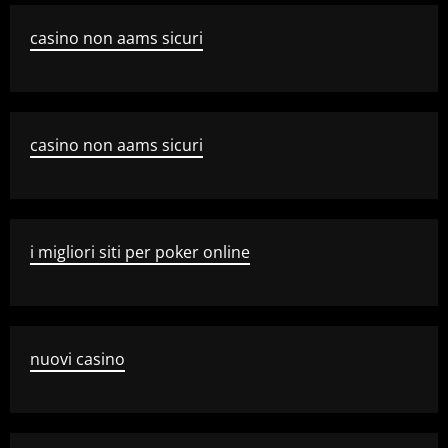
casino non aams sicuri
casino non aams sicuri
i migliori siti per poker online
nuovi casino