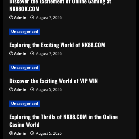
Discover the Excitement of Online Gaming at
NK88OK.COM
Admin
August 7, 2026
Uncategorized
Exploring the Exciting World of NK88.COM
Admin
August 7, 2026
Uncategorized
Discover the Exciting World of VIP WIN
Admin
August 5, 2026
Uncategorized
Exploring the Thrills of NK88.COM in the Online
Casino World
Admin
August 5, 2026