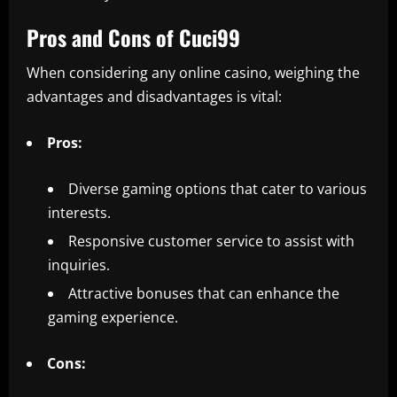
Pros and Cons of Cuci99
When considering any online casino, weighing the
advantages and disadvantages is vital:
Pros:
Diverse gaming options that cater to various
interests.
Responsive customer service to assist with
inquiries.
Attractive bonuses that can enhance the
gaming experience.
Cons: