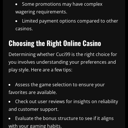
Some promotions may have complex
wagering requirements.
Limited payment options compared to other
casinos.
Choosing the Right Online Casino
Determining whether Cuci99 is the right choice for
you involves understanding your preferences and
play style. Here are a few tips:
Assess the game selection to ensure your
favorites are available.
Check out user reviews for insights on reliability
and customer support.
Evaluate the bonus structure to see if it aligns
with your gaming habits.