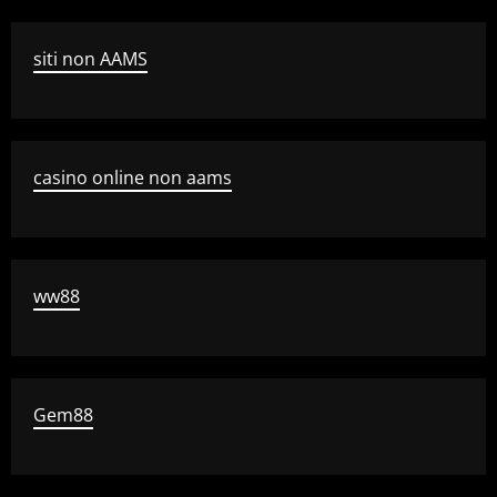
siti non AAMS
casino online non aams
ww88
Gem88