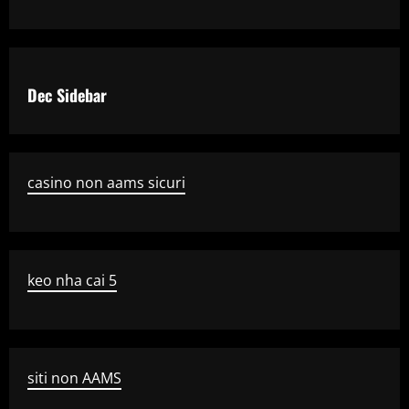
Dec Sidebar
casino non aams sicuri
keo nha cai 5
siti non AAMS