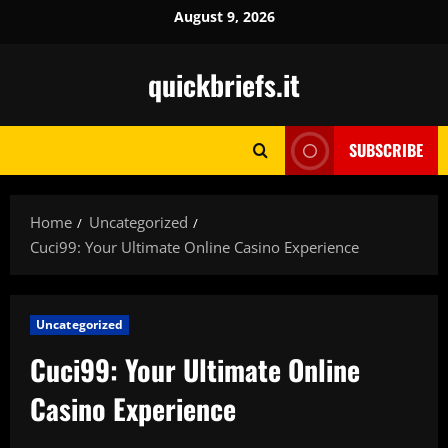
Skip
August 9, 2026
to
content
quickbriefs.it
SUBSCRIBE
Home
Uncategorized
Cuci99: Your Ultimate Online Casino Experience
Uncategorized
Cuci99: Your Ultimate Online
Casino Experience