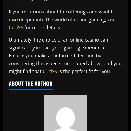
If you’re curious about the offerings and want to
dive deeper into the world of online gaming, visit
Cuci99
for more details.
Ultimately, the choice of an online casino can
significantly impact your gaming experience.
Ensure you make an informed decision by
considering the aspects mentioned above, and you
might find that
Cuci99
is the perfect fit for you.
ABOUT THE AUTHOR