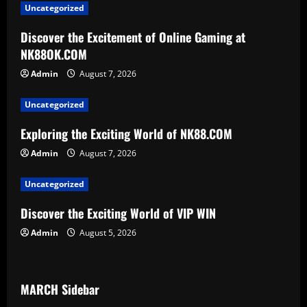
v
Uncategorized
i
Discover the Excitement of Online Gaming at
NK88OK.COM
g
Admin
August 7, 2026
a
Uncategorized
t
Exploring the Exciting World of NK88.COM
i
Admin
August 7, 2026
o
Uncategorized
n
Discover the Exciting World of VIP WIN
Admin
August 5, 2026
MARCH Sidebar