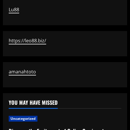
Lu88
https://leo88.biz/
amanahtoto
YOU MAY HAVE MISSED
Uncategorized