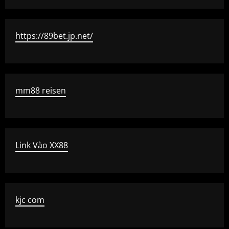
https://89bet.jp.net/
mm88 reisen
Link Vào XX88
kjc com