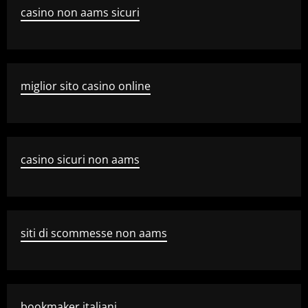
casino non aams sicuri
miglior sito casino online
casino sicuri non aams
siti di scommesse non aams
bookmaker italiani