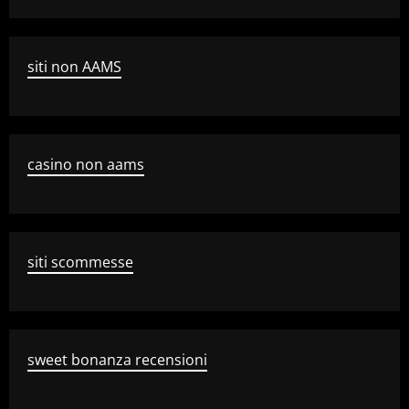
siti non AAMS
casino non aams
siti scommesse
sweet bonanza recensioni