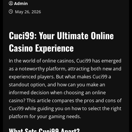
Admin
May 26, 2026
Cuci99: Your Ultimate Online
Casino Experience
In the world of online casinos, Cuci99 has emerged
as a noteworthy platform, attracting both new and
experienced players. But what makes Cuci99 a
standout option, and how can you make an
informed decision when choosing an online
casino? This article compares the pros and cons of
Cuci99 while guiding you on how to select the right
platform for your gaming needs.
What Sets Cuci99 Apart?