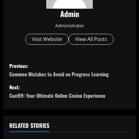
Admin
Administrator
Visit Website
View All Posts
P
Previous:
o
Common Mistakes to Avoid on Progress Learning
s
Next:
Cuci99: Your Ultimate Online Casino Experience
t
n
a
RELATED STORIES