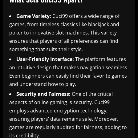
Game Variety:
Cuci99 offers a wide range of
games, from timeless classics like blackjack and
poker to innovative slot machines. This variety
ensures that players of all preferences can find
something that suits their style.
User-Friendly Interface:
The platform features
an intuitive design that makes navigation seamless.
Even beginners can easily find their favorite games
and understand how to play.
Security and Fairness:
One of the critical
aspects of online gaming is security. Cuci99
employs advanced encryption technology,
ensuring players’ data remains safe. Moreover,
games are regularly audited for fairness, adding to
its credibility.