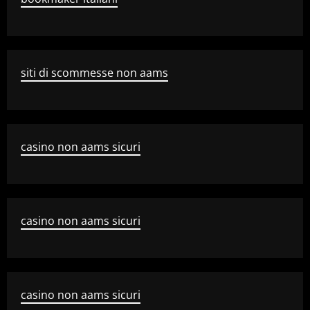
siti di scommesse non aams
casino non aams sicuri
casino non aams sicuri
casino non aams sicuri