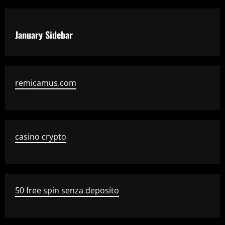
January Sidebar
remicamus.com
casino crypto
50 free spin senza deposito