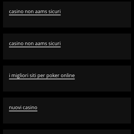
casino non aams sicuri
casino non aams sicuri
i migliori siti per poker online
nuovi casino