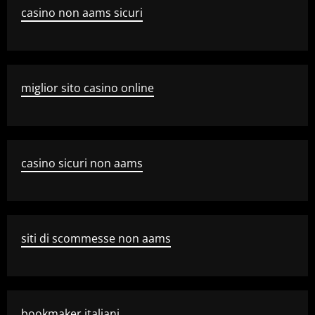
casino non aams sicuri
miglior sito casino online
casino sicuri non aams
siti di scommesse non aams
bookmaker italiani