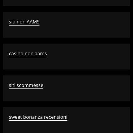
siti non AAMS
casino non aams
siti scommesse
sweet bonanza recensioni