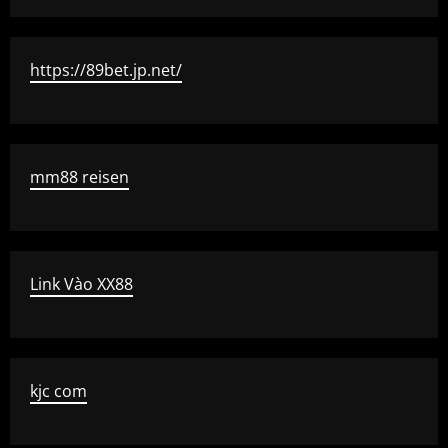
https://89bet.jp.net/
mm88 reisen
Link Vào XX88
kjc com