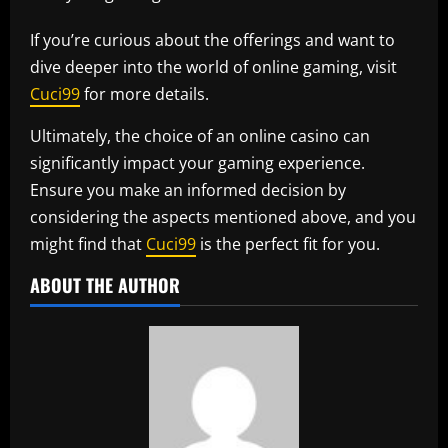
If you’re curious about the offerings and want to
dive deeper into the world of online gaming, visit
Cuci99
for more details.
Ultimately, the choice of an online casino can
significantly impact your gaming experience.
Ensure you make an informed decision by
considering the aspects mentioned above, and you
might find that
Cuci99
is the perfect fit for you.
ABOUT THE AUTHOR