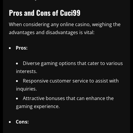
Pros and Cons of Cuci99
When considering any online casino, weighing the
advantages and disadvantages is vital:
Pros:
Diverse gaming options that cater to various
interests.
Responsive customer service to assist with
inquiries.
Attractive bonuses that can enhance the
gaming experience.
Cons: