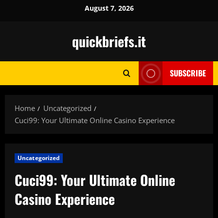
Skip
August 7, 2026
to
content
quickbriefs.it
SUBSCRIBE
Home
Uncategorized
Cuci99: Your Ultimate Online Casino Experience
Uncategorized
Cuci99: Your Ultimate Online
Casino Experience