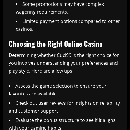
Some promotions may have complex
wagering requirements.
Limited payment options compared to other
casinos.
Choosing the Right Online Casino
Determining whether Cuci99 is the right choice for
you involves understanding your preferences and
play style. Here are a few tips:
Assess the game selection to ensure your
favorites are available.
Check out user reviews for insights on reliability
and customer support.
Evaluate the bonus structure to see if it aligns
with your gaming habits.