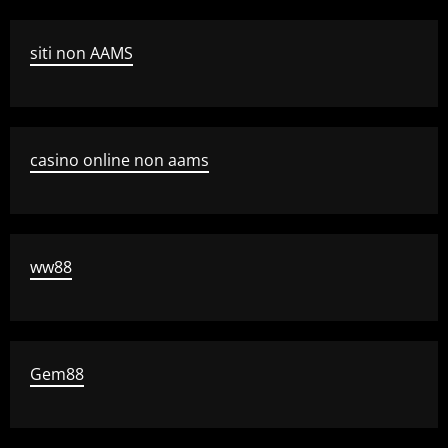
siti non AAMS
casino online non aams
ww88
Gem88