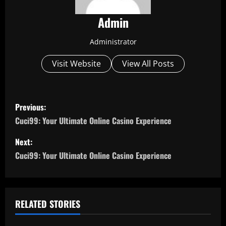
Admin
Administrator
Visit Website
View All Posts
P
Previous:
o
Cuci99: Your Ultimate Online Casino Experience
s
Next:
Cuci99: Your Ultimate Online Casino Experience
t
n
a
RELATED STORIES