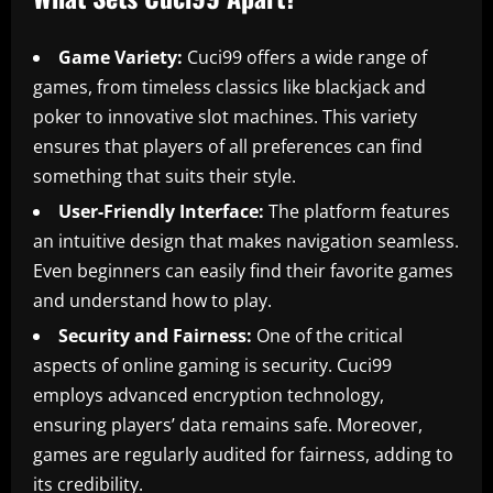
Game Variety:
Cuci99 offers a wide range of
games, from timeless classics like blackjack and
poker to innovative slot machines. This variety
ensures that players of all preferences can find
something that suits their style.
User-Friendly Interface:
The platform features
an intuitive design that makes navigation seamless.
Even beginners can easily find their favorite games
and understand how to play.
Security and Fairness:
One of the critical
aspects of online gaming is security. Cuci99
employs advanced encryption technology,
ensuring players’ data remains safe. Moreover,
games are regularly audited for fairness, adding to
its credibility.