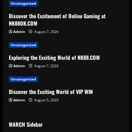
v
Uncategorized
i
Discover the Excitement of Online Gaming at
NK88OK.COM
g
Admin
August 7, 2026
a
Uncategorized
t
Exploring the Exciting World of NK88.COM
i
Admin
August 7, 2026
o
Uncategorized
n
Discover the Exciting World of VIP WIN
Admin
August 5, 2026
MARCH Sidebar