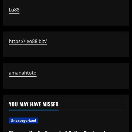
Lu88
https://leo88.biz/
amanahtoto
YOU MAY HAVE MISSED
Uncategorized