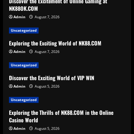
Discover the Excitement of Online Gaming at
NK88OK.COM
Admin
August 7, 2026
Uncategorized
Exploring the Exciting World of NK88.COM
Admin
August 7, 2026
Uncategorized
Discover the Exciting World of VIP WIN
Admin
August 5, 2026
Uncategorized
Exploring the Thrills of NK88.COM in the Online
Casino World
Admin
August 5, 2026