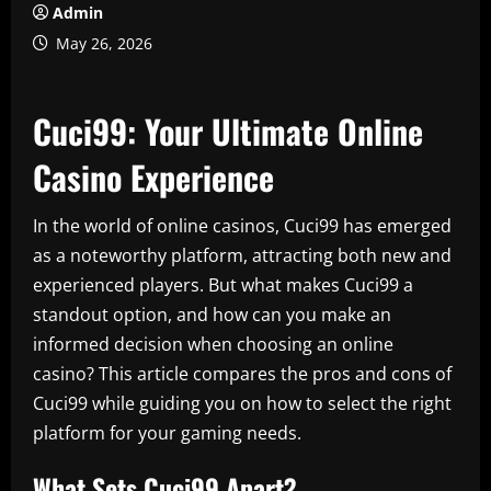
Admin
May 26, 2026
Cuci99: Your Ultimate Online
Casino Experience
In the world of online casinos, Cuci99 has emerged
as a noteworthy platform, attracting both new and
experienced players. But what makes Cuci99 a
standout option, and how can you make an
informed decision when choosing an online
casino? This article compares the pros and cons of
Cuci99 while guiding you on how to select the right
platform for your gaming needs.
What Sets Cuci99 Apart?