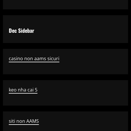
Dec Sidebar
casino non aams sicuri
keo nha cai 5
siti non AAMS