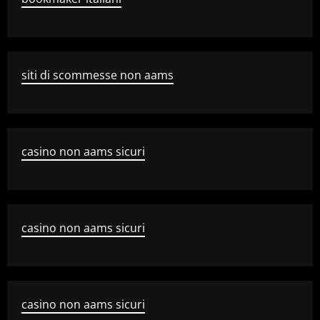
siti di scommesse non aams
casino non aams sicuri
casino non aams sicuri
casino non aams sicuri