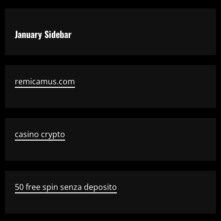
January Sidebar
remicamus.com
casino crypto
50 free spin senza deposito