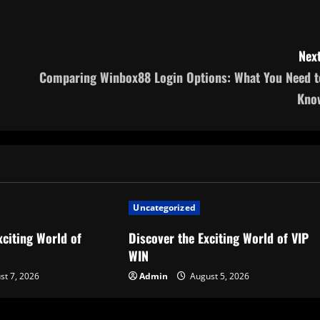
Next
Comparing Winbox88 Login Options: What You Need t
Kno
Uncategorized
xciting World of
Discover the Exciting World of VIP
WIN
t 7, 2026
Admin
August 5, 2026