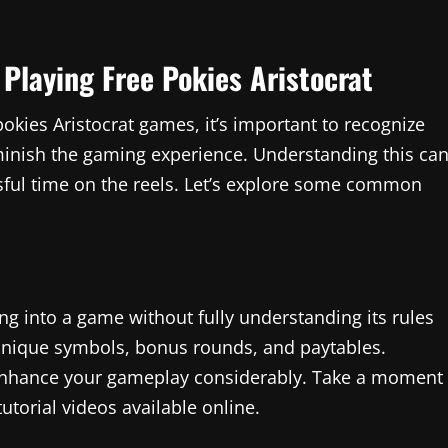
laying Free Pokies Aristocrat
 pokies Aristocrat games, it’s important to recognize
nish the gaming experience. Understanding this ca
sful time on the reels. Let’s explore some common
ng into a game without fully understanding its rules
 unique symbols, bonus rounds, and paytables.
 enhance your gameplay considerably. Take a moment
utorial videos available online.