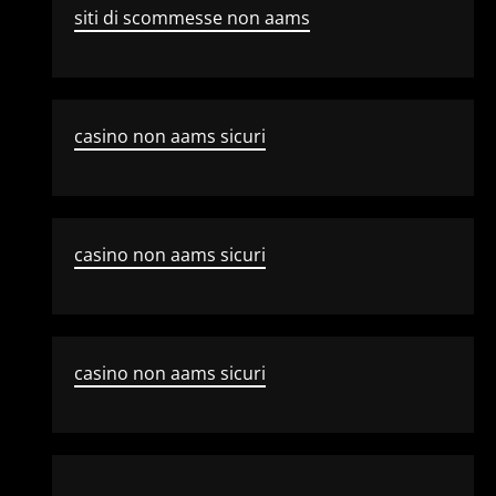
siti di scommesse non aams
casino non aams sicuri
casino non aams sicuri
casino non aams sicuri