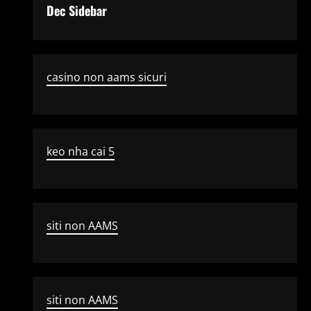
Dec Sidebar
casino non aams sicuri
keo nha cai 5
siti non AAMS
siti non AAMS