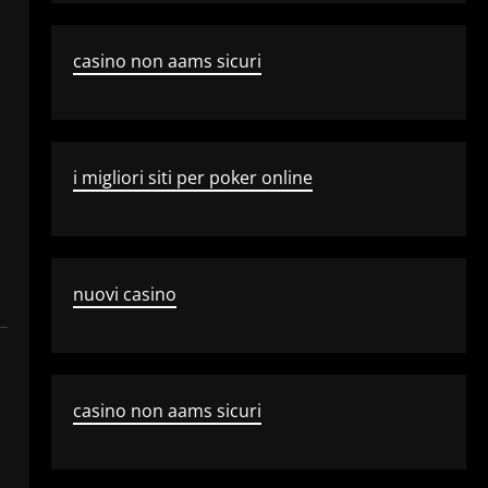
casino non aams sicuri
i migliori siti per poker online
nuovi casino
casino non aams sicuri