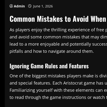
Admin
June 1, 2026
Common Mistakes to Avoid When P
As players enjoy the thrilling experience of free
and avoid some common mistakes that may dimi
lead to a more enjoyable and potentially succes
pitfalls and how to navigate around them.
Ignoring Game Rules and Features
One of the biggest mistakes players make is divi
and special features. Each Aristocrat game has
Familiarizing yourself with these elements can
to read through the game instructions or watch t