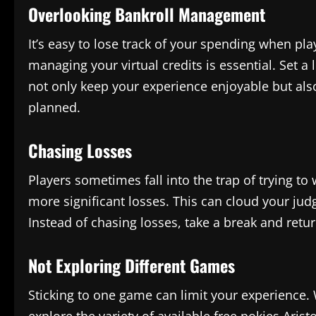
Overlooking Bankroll Management
It’s easy to lose track of your spending when play
managing your virtual credits is essential. Set a l
not only keep your experience enjoyable but also 
planned.
Chasing Losses
Players sometimes fall into the trap of trying to
more significant losses. This can cloud your ju
Instead of chasing losses, take a break and retu
Not Exploring Different Games
Sticking to one game can limit your experience. 